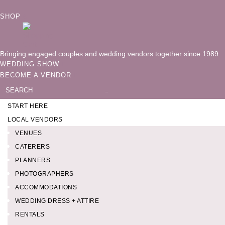
SHOP
Bringing engaged couples and wedding vendors together since 1989
WEDDING SHOW
BECOME A VENDOR
Search
for:
START HERE
LOCAL VENDORS
VENUES
CATERERS
PLANNERS
PHOTOGRAPHERS
ACCOMMODATIONS
WEDDING DRESS + ATTIRE
RENTALS