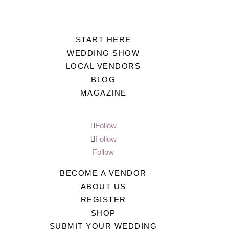
START HERE
WEDDING SHOW
LOCAL VENDORS
BLOG
MAGAZINE
Follow
Follow
Follow
BECOME A VENDOR
ABOUT US
REGISTER
SHOP
SUBMIT YOUR WEDDING