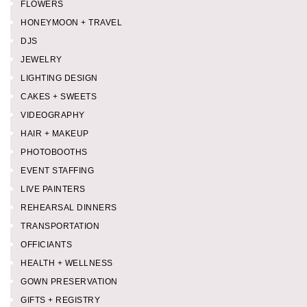
FLOWERS
HONEYMOON + TRAVEL
DJS
JEWELRY
LIGHTING DESIGN
CAKES + SWEETS
VIDEOGRAPHY
HAIR + MAKEUP
PHOTOBOOTHS
EVENT STAFFING
LIVE PAINTERS
REHEARSAL DINNERS
TRANSPORTATION
OFFICIANTS
HEALTH + WELLNESS
GOWN PRESERVATION
GIFTS + REGISTRY