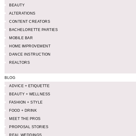
BEAUTY
ALTERATIONS
CONTENT CREATORS
BACHELORETTE PARTIES
MOBILE BAR
HOME IMPROVEMENT
DANCE INSTRUCTION
REALTORS
BLOG
ADVICE + ETIQUETTE
BEAUTY + WELLNESS
FASHION + STYLE
FOOD + DRINK
MEET THE PROS
PROPOSAL STORIES
REAL WEDDINGS