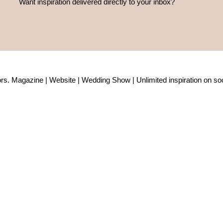
Want inspiration delivered directly to your inbox?
rs. Magazine | Website | Wedding Show | Unlimited inspiration on soc