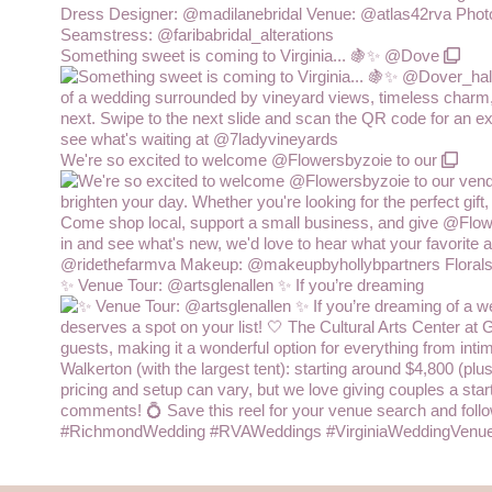
Something sweet is coming to Virginia... 🍇✨ @Dove
We're so excited to welcome @Flowersbyzoie to our
✨ Venue Tour: @artsglenallen ✨ If you’re dreaming