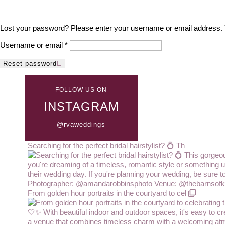
Lost your password? Please enter your username or email address. Yo
Required
Username or email
*
Reset password
FOLLOW US ON
INSTAGRAM
@rvaweddings
Searching for the perfect bridal hairstylist? 💍 Th
From golden hour portraits in the courtyard to cel