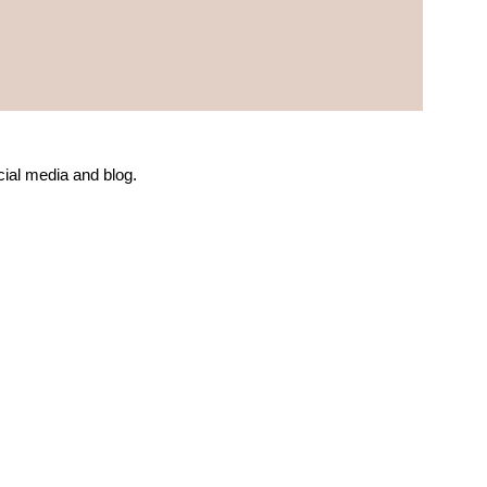
ial media and blog.