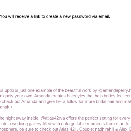
u will receive a link to create a new password via email.