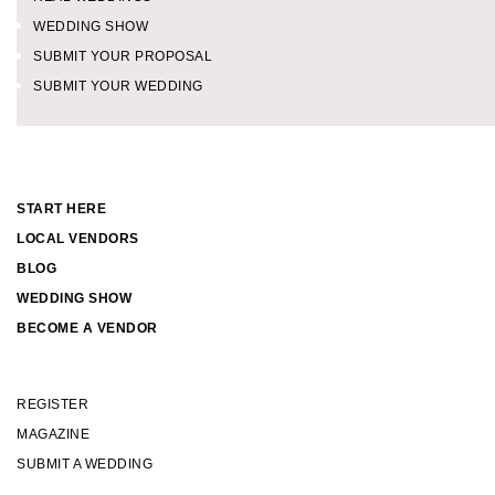
WEDDING SHOW
SUBMIT YOUR PROPOSAL
SUBMIT YOUR WEDDING
START HERE
LOCAL VENDORS
BLOG
WEDDING SHOW
BECOME A VENDOR
REGISTER
MAGAZINE
SUBMIT A WEDDING