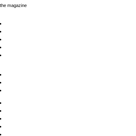
the magazine