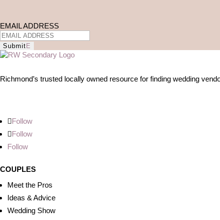
EMAIL ADDRESS
Submit
Richmond’s trusted locally owned resource for finding wedding vendo
Follow
Follow
Follow
COUPLES
Meet the Pros
Ideas & Advice
Wedding Show