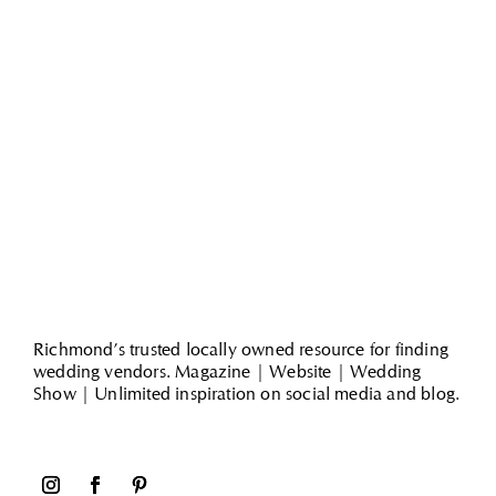
Richmond’s trusted locally owned resource for finding
wedding vendors. Magazine | Website | Wedding
Show | Unlimited inspiration on social media and blog.