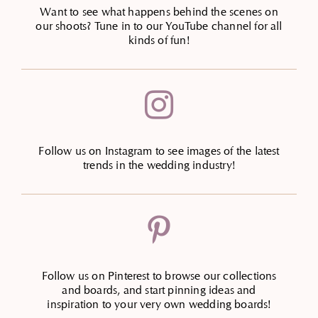
Want to see what happens behind the scenes on
our shoots? Tune in to our YouTube channel for all
kinds of fun!

Follow us on Instagram to see images of the latest
trends in the wedding industry!

Follow us on Pinterest to browse our collections
and boards, and start pinning ideas and
inspiration to your very own wedding boards!