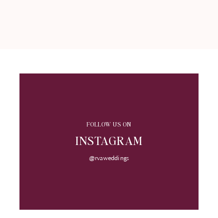
FOLLOW US ON
INSTAGRAM
@rvaweddings