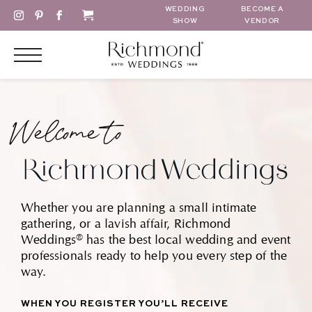
WEDDING
BECOME A
SHOW
VENDOR
Welcome to
Whether you are planning a small intimate
gathering, or a lavish affair, Richmond
Weddings® has the best local wedding and event
professionals ready to help you every step of the
way.
WHEN YOU REGISTER YOU’LL RECEIVE