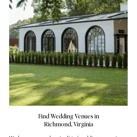
Find Wedding Venues in
Richmond, Virginia