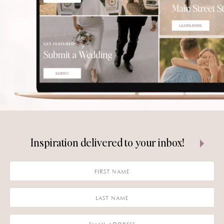
Inspiration delivered to your inbox!