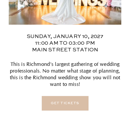
SUNDAY, JANUARY 10, 2027
11:00 AM TO 03:00 PM
MAIN STREET STATION
This is Richmond’s largest gathering of wedding
professionals. No matter what stage of planning,
this is the Richmond wedding show you will not
want to miss!
GET TICKETS