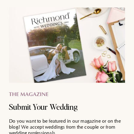
THE MAGAZINE
Submit Your Wedding
Do you want to be featured in our magazine or on the
blog? We accept weddings from the couple or from
wedding professionals.