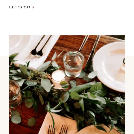
LET’S GO