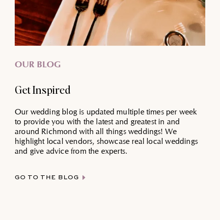
OUR BLOG
Get Inspired
Our wedding blog is updated multiple times per week
to provide you with the latest and greatest in and
around Richmond with all things weddings! We
highlight local vendors, showcase real local weddings
and give advice from the experts.
GO TO THE BLOG