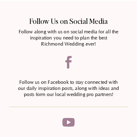
Follow Us on Social Media
Follow along with us on social media for all the
inspiration you need to plan the best
Richmond Wedding ever!

Follow us on Facebook to stay connected with
our daily inspiration posts, along with ideas and
posts form our local wedding pro partners!
