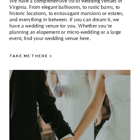
We have a comprehensive list of wedding venues in
Virginia. From elegant ballrooms, to rustic barns, to
historic locations, to extravagant mansions or estates,
and everything in between. If you can dream it, we
have a wedding venue for you. Whether you’re
planning an elopement or micro-wedding or a large
event, find your wedding venue here.
TAKE ME THERE