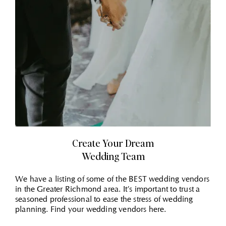
Create Your Dream
Wedding Team
We have a listing of some of the BEST wedding vendors
in the Greater Richmond area. It’s important to trust a
seasoned professional to ease the stress of wedding
planning. Find your wedding vendors here.