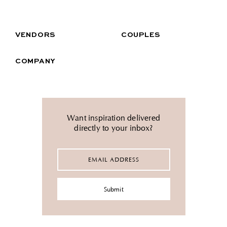
VENDORS
COUPLES
COMPANY
Want inspiration delivered
directly to your inbox?