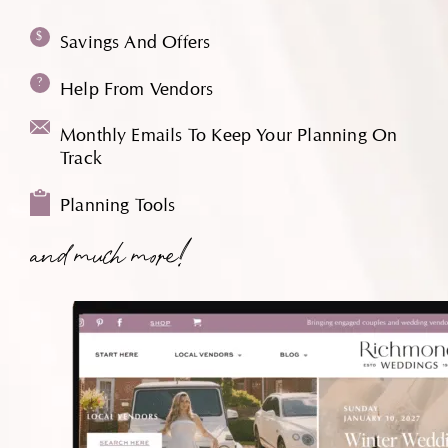
Savings And Offers
Help From Vendors
Monthly Emails To Keep Your Planning On
Track
Planning Tools
and much more!