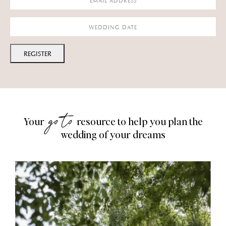
MM
slash
DD
slash
YYYY
go to
Your
resource to help you plan the
wedding of your dreams