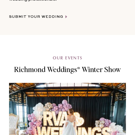
SUBMIT YOUR WEDDING
OUR EVENTS
Richmond Weddings® Winter Show