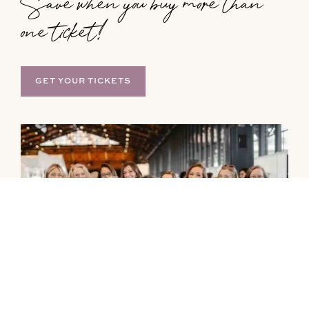
Save when you buy more than
one ticket!
GET YOUR TICKETS