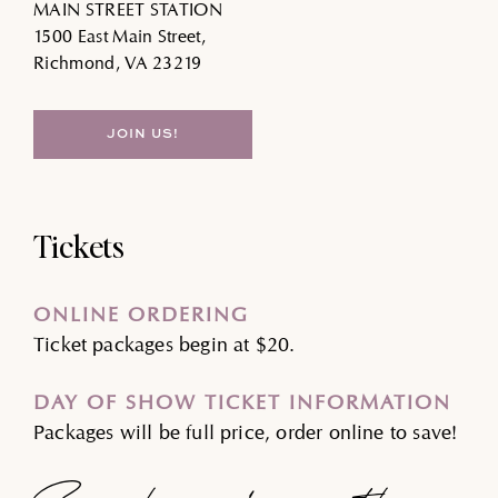
MAIN STREET STATION
1500 East Main Street,
Richmond, VA 23219
JOIN US!
Tickets
ONLINE ORDERING
Ticket packages begin at $20.
DAY OF SHOW TICKET INFORMATION
Packages will be full price, order online to save!