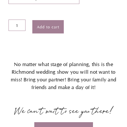
Richmond
Add to cart
Weddings®
Show
Tickets
quantity
No matter what stage of planning, this is the
Richmond wedding show you will not want to
miss! Bring your partner! Bring your family and
friends and make a day of it!
We can’t wait to see you there!