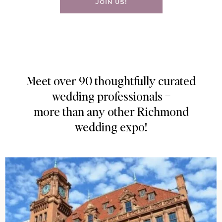
JOIN US!
Meet over 90 thoughtfully curated
wedding professionals –
more than any other Richmond
wedding expo!