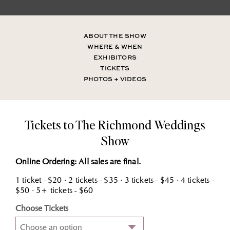
ABOUT THE SHOW
WHERE & WHEN
EXHIBITORS
TICKETS
PHOTOS + VIDEOS
Tickets to The Richmond Weddings
Show
Online Ordering: All sales are final.
1 ticket - $20 · 2 tickets - $35 · 3 tickets - $45 · 4 tickets -
$50 · 5+ tickets - $60
Choose Tickets