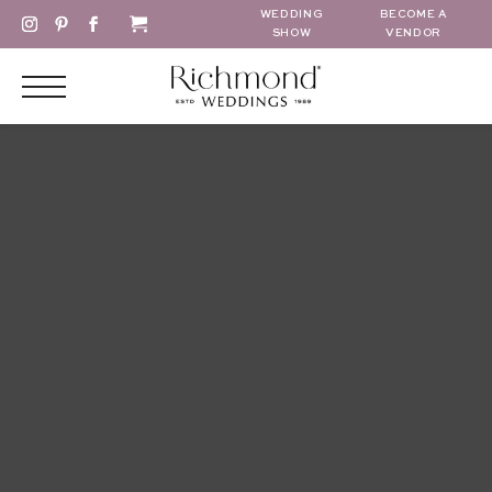
WEDDING
BECOME A
SHOW
VENDOR