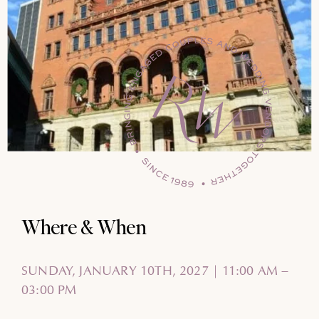
Where & When
SUNDAY, JANUARY 10TH, 2027 | 11:00 AM –
03:00 PM