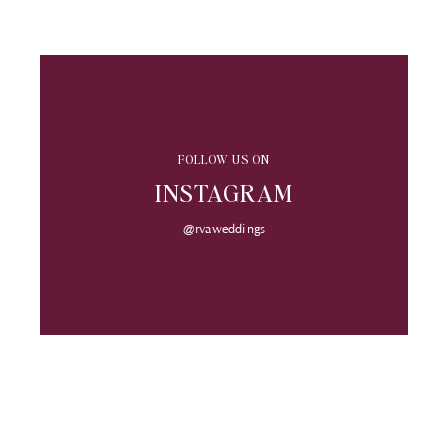
FOLLOW US ON
INSTAGRAM
@rvaweddings