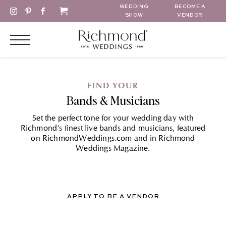
WEDDING
BECOME A
SHOW
VENDOR
FIND YOUR
Bands & Musicians
Set the perfect tone for your wedding day with
Richmond's finest live bands and musicians, featured
on RichmondWeddings.com and in Richmond
Weddings Magazine.
APPLY TO BE A VENDOR