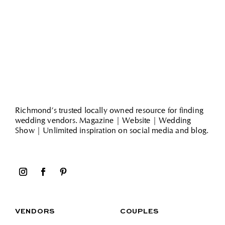
Richmond’s trusted locally owned resource for finding
wedding vendors. Magazine | Website | Wedding
Show | Unlimited inspiration on social media and blog.
VENDORS
COUPLES