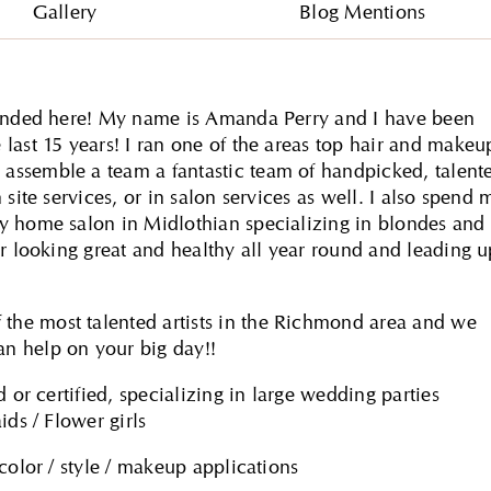
Gallery
Blog Mentions
 landed here! My name is Amanda Perry and I have been
last 15 years! I ran one of the areas top hair and makeu
assemble a team a fantastic team of handpicked, talent
site services, or in salon services as well. I also spend 
y home salon in Midlothian specializing in blondes and
ir looking great and healthy all year round and leading u
he most talented artists in the Richmond area and we
n help on your big day!!
 or certified, specializing in large wedding parties
ids / Flower girls
color / style / makeup applications