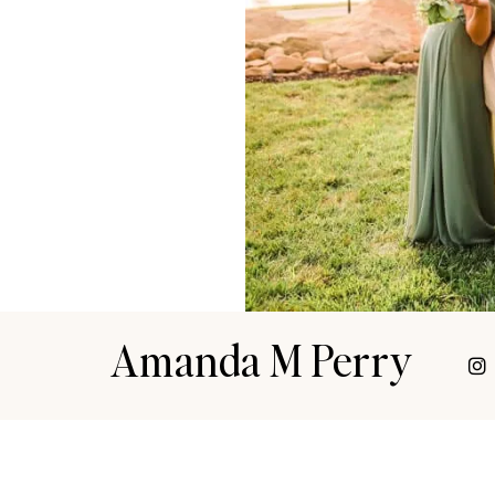
Amanda M Perry