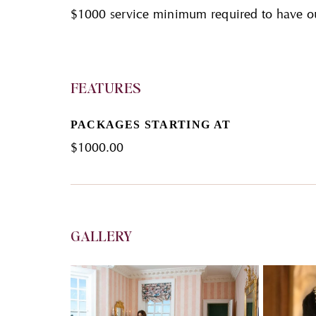
$1000 service minimum required to have o
FEATURES
PACKAGES STARTING AT
$
1000.00
GALLERY