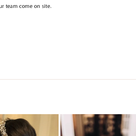
ur team come on site.