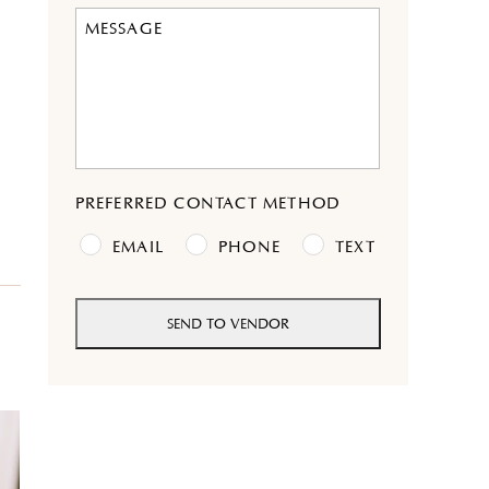
DD
slash
YYYY
PREFERRED CONTACT METHOD
EMAIL
PHONE
TEXT