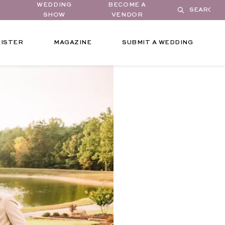
WEDDING
BECOME A
SHOW
VENDOR
ISTER
MAGAZINE
SUBMIT A WEDDING