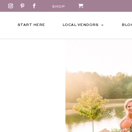
SHOP
START HERE
LOCAL VENDORS
BLO