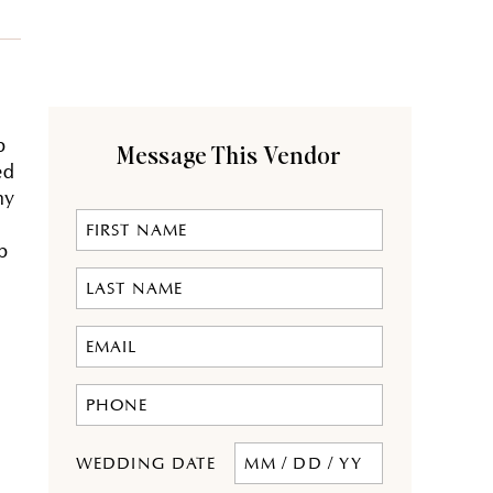
p
Message This Vendor
ed
my
p
MM
WEDDING DATE
slash