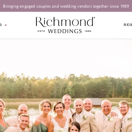
Bringing engaged couples and wedding vendors together since 1989
G
REG