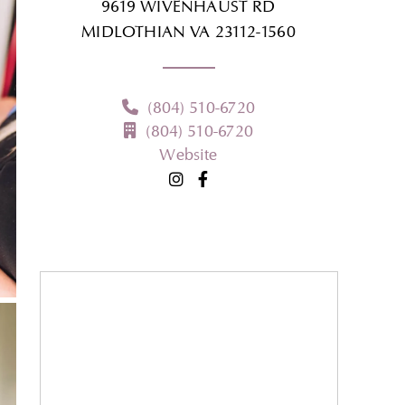
9619 WIVENHAUST RD
MIDLOTHIAN
VA
23112-1560
(804) 510-6720
(804) 510-6720
Website