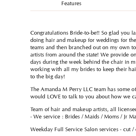
Features
Congratulations Bride-to-be!! So glad you
doing hair and makeup for weddings for the 
teams and then branched out on my own to 
artists from around the state! We provide on 
days during the week behind the chair in m
working with all my brides to keep their ha
to the big day!
The Amanda M Perry LLC team has some of t
would LOVE to talk to you about how we ca
Team of hair and makeup artists, all licensed
- We service : Brides / Maids / Moms / Jr Ma
Weekday Full Service Salon services - cut / 