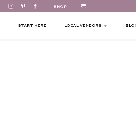
SHOP
START HERE
LOCAL VENDORS
BLO