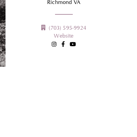
Richmond
VA
(703) 595-9924
Website