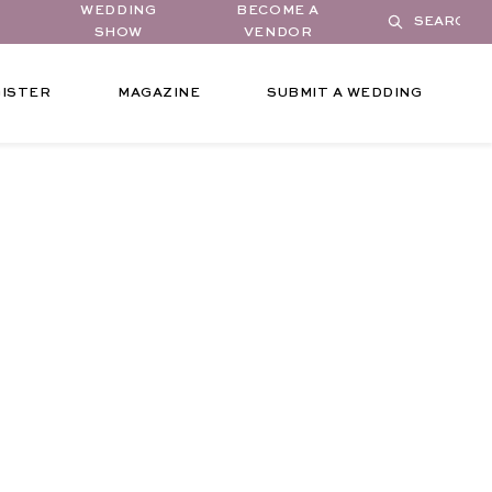
WEDDING
BECOME A
SHOW
VENDOR
ISTER
MAGAZINE
SUBMIT A WEDDING