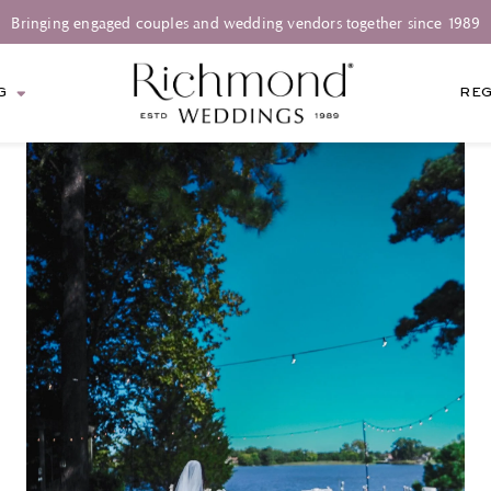
Bringing engaged couples and wedding vendors together since 1989
G
REG