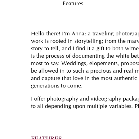
Features
Hello there! I'm Anna: a traveling photogra
work is rooted in storytelling; from the 
story to tell, and I find it a gift to both w
is the process of documenting the white b
most to say. Weddings, elopements, proposal
be allowed in to such a precious and real 
and capture that love in the most authentic
generations to come.
I offer photography and videography packag
to all depending upon multiple variables. Ple
FEATURES