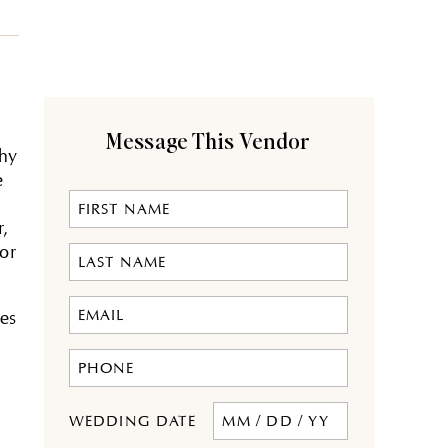
Message This Vendor
phy
e
,
for
tes
MM
WEDDING DATE
slash