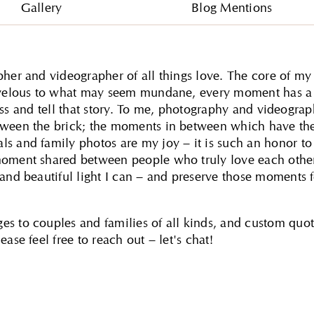
Gallery
Blog Mentions
pher and videographer of all things love. The core of my
marvelous to what may seem mundane, every moment has a
itness and tell that story. To me, photography and videogra
etween the brick; the moments in between which have th
s and family photos are my joy – it is such an honor to
moment shared between people who truly love each other
 and beautiful light I can – and preserve those moments 
es to couples and families of all kinds, and custom quo
ase feel free to reach out – let's chat!