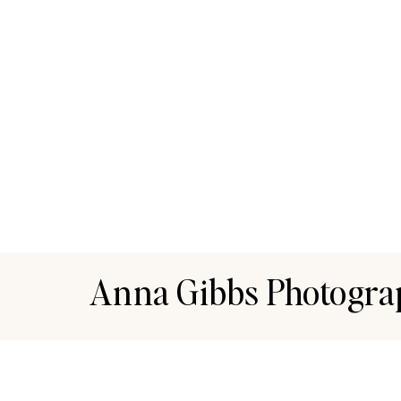
Anna Gibbs Photogra