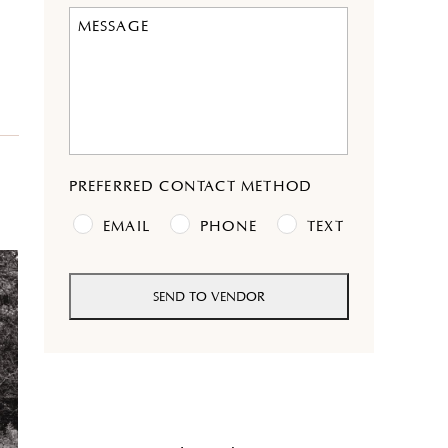
DD
slash
YYYY
PREFERRED CONTACT METHOD
EMAIL
PHONE
TEXT