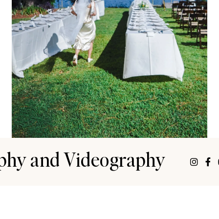
phy and Videography