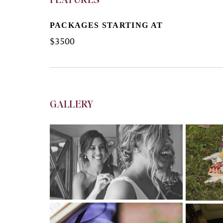
PACKAGES STARTING AT
$
3500
GALLERY