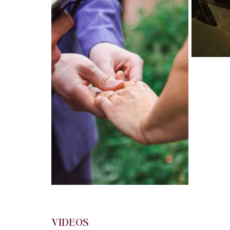
VIDEOS