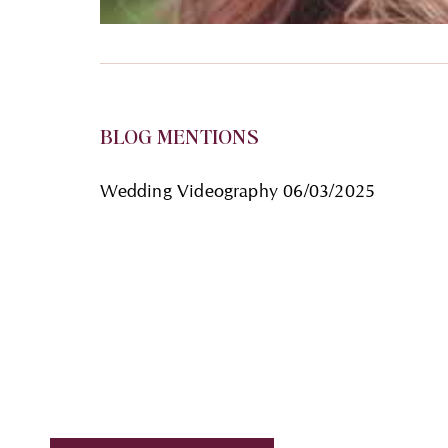
BLOG MENTIONS
Wedding Videography
06/03/2025