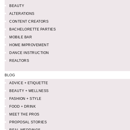
BEAUTY
ALTERATIONS
CONTENT CREATORS
BACHELORETTE PARTIES
MOBILE BAR
HOME IMPROVEMENT
DANCE INSTRUCTION
REALTORS
BLOG
ADVICE + ETIQUETTE
BEAUTY + WELLNESS
FASHION + STYLE
FOOD + DRINK
MEET THE PROS
PROPOSAL STORIES