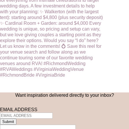
Want inspiration delivered directly to your inbox?
EMAIL ADDRESS
Submit