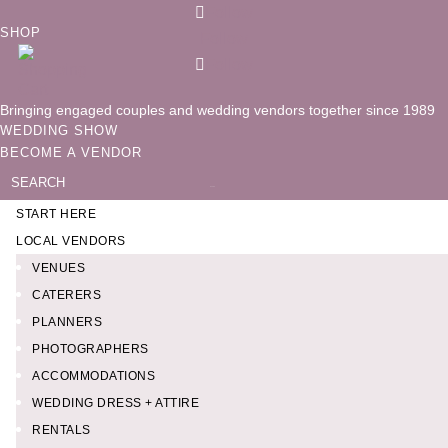
Follow
SHOP
Follow
Follow
Bringing engaged couples and wedding vendors together since 1989
WEDDING SHOW
BECOME A VENDOR
Search
for:
START HERE
LOCAL VENDORS
VENUES
CATERERS
PLANNERS
PHOTOGRAPHERS
ACCOMMODATIONS
WEDDING DRESS + ATTIRE
RENTALS