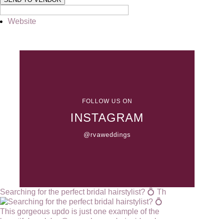
Website
FOLLOW US ON
INSTAGRAM
@rvaweddings
Searching for the perfect bridal hairstylist? 💍 Th