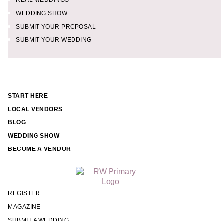
REAL WEDDINGS
WEDDING SHOW
SUBMIT YOUR PROPOSAL
SUBMIT YOUR WEDDING
START HERE
LOCAL VENDORS
BLOG
WEDDING SHOW
BECOME A VENDOR
REGISTER
MAGAZINE
SUBMIT A WEDDING