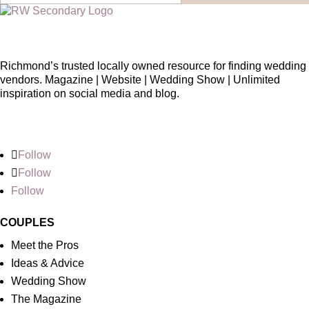
Richmond’s trusted locally owned resource for finding wedding
vendors. Magazine | Website | Wedding Show | Unlimited
inspiration on social media and blog.
Follow
Follow
Follow
COUPLES
Meet the Pros
Ideas & Advice
Wedding Show
The Magazine