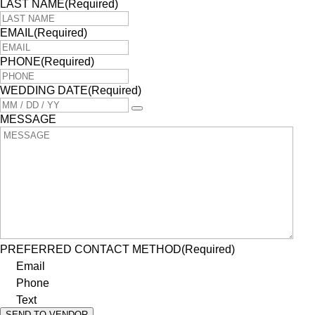
LAST NAME
(Required)
EMAIL
(Required)
PHONE
(Required)
WEDDING DATE
(Required)
MESSAGE
PREFERRED CONTACT METHOD
(Required)
Email
Phone
Text
SEND TO VENDOR