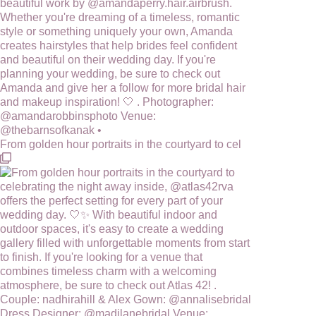
From golden hour portraits in the courtyard to cel