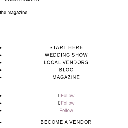
the magazine
START HERE
WEDDING SHOW
LOCAL VENDORS
BLOG
MAGAZINE
Follow
Follow
Follow
BECOME A VENDOR