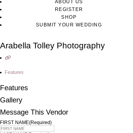
ABOUT US
REGISTER
SHOP
SUBMIT YOUR WEDDING
Arabella Tolley Photography
Features
Features
Gallery
Message This Vendor
FIRST NAME
(Required)