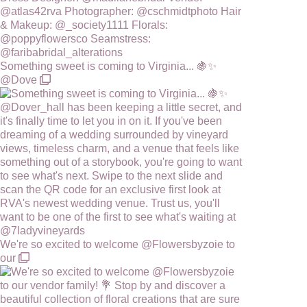
Something sweet is coming to Virginia... 🍇✨
@Dove
We're so excited to welcome @Flowersbyzoie to
our