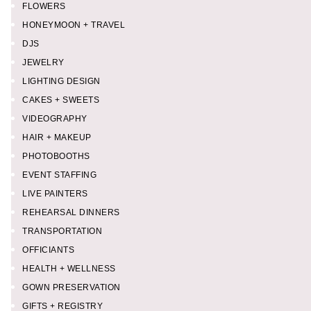
FLOWERS
HONEYMOON + TRAVEL
DJS
JEWELRY
LIGHTING DESIGN
CAKES + SWEETS
VIDEOGRAPHY
HAIR + MAKEUP
PHOTOBOOTHS
EVENT STAFFING
LIVE PAINTERS
REHEARSAL DINNERS
TRANSPORTATION
OFFICIANTS
HEALTH + WELLNESS
GOWN PRESERVATION
GIFTS + REGISTRY