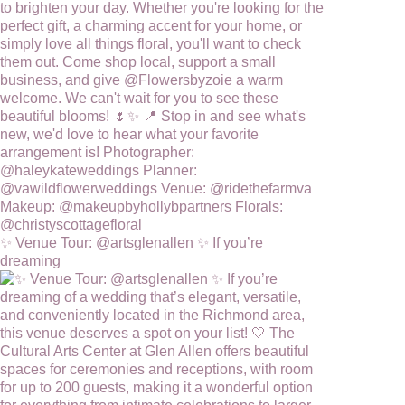
✨ Venue Tour: @artsglenallen ✨ If you’re
dreaming