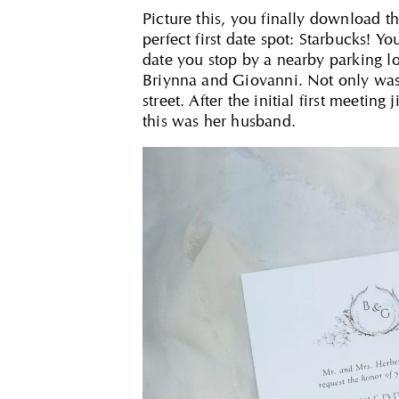
Picture this, you finally download t
perfect first date spot: Starbucks! 
date you stop by a nearby parking lo
Briynna and Giovanni. Not only was 
street. After the initial first meet
this was her husband.