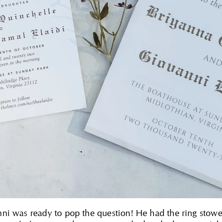
ni was ready to pop the question! He had the ring stowe