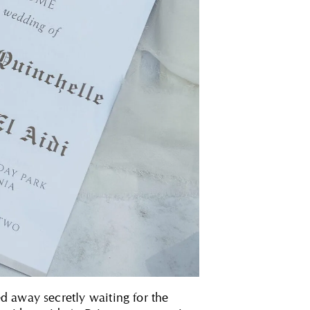
d away secretly waiting for the