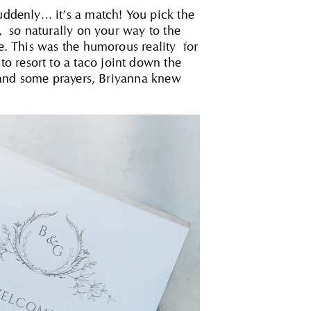
suddenly… it’s a match! You pick the
n, so naturally on your way to the
te. This was the humorous reality for
o resort to a taco joint down the
, and some prayers, Briyanna knew