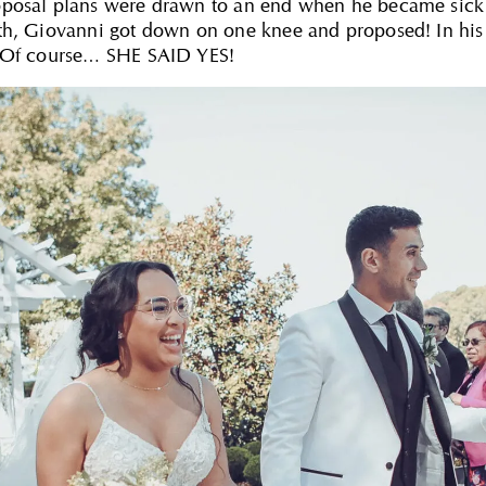
oposal plans were drawn to an end when he became sick 
lth, Giovanni got down on one knee and proposed! In hi
” Of course… SHE SAID YES!