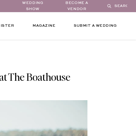
WEDDING
BECOME A
SHOW
VENDOR
ISTER
MAGAZINE
SUBMIT A WEDDING
at The Boathouse