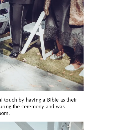
 touch by having a Bible as their
 during the ceremony and was
room.