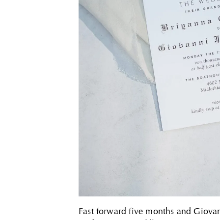
Fast forward five months and Giovan