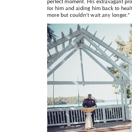
perfect moment. His extravagant pr
for him and aiding him back to hea
more but couldn’t wait any longer.