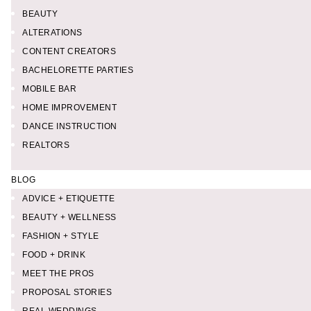
BEAUTY
ALTERATIONS
CONTENT CREATORS
BACHELORETTE PARTIES
MOBILE BAR
HOME IMPROVEMENT
DANCE INSTRUCTION
REALTORS
BLOG
ADVICE + ETIQUETTE
BEAUTY + WELLNESS
FASHION + STYLE
FOOD + DRINK
MEET THE PROS
PROPOSAL STORIES