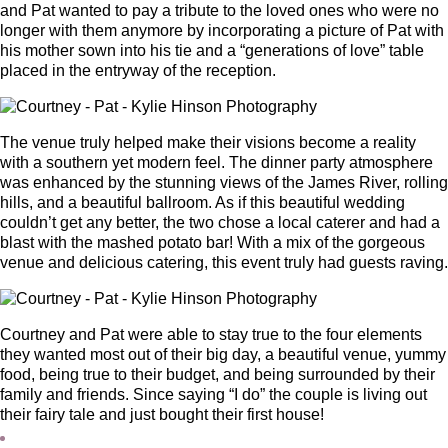
and Pat wanted to pay a tribute to the loved ones who were no
longer with them anymore by incorporating a picture of Pat with
his mother sown into his tie and a “generations of love” table
placed in the entryway of the reception.
The venue truly helped make their visions become a reality
with a southern yet modern feel. The dinner party atmosphere
was enhanced by the stunning views of the James River, rolling
hills, and a beautiful ballroom. As if this beautiful wedding
couldn’t get any better, the two chose a local caterer and had a
blast with the mashed potato bar! With a mix of the gorgeous
venue and delicious catering, this event truly had guests raving.
Courtney and Pat were able to stay true to the four elements
they wanted most out of their big day, a beautiful venue, yummy
food, being true to their budget, and being surrounded by their
family and friends. Since saying “I do” the couple is living out
their fairy tale and just bought their first house!