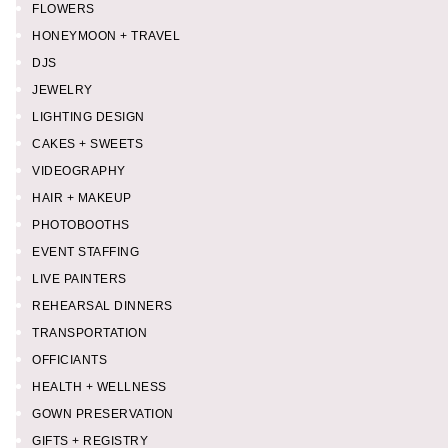
FLOWERS
HONEYMOON + TRAVEL
DJS
JEWELRY
LIGHTING DESIGN
CAKES + SWEETS
VIDEOGRAPHY
HAIR + MAKEUP
PHOTOBOOTHS
EVENT STAFFING
LIVE PAINTERS
REHEARSAL DINNERS
TRANSPORTATION
OFFICIANTS
HEALTH + WELLNESS
GOWN PRESERVATION
GIFTS + REGISTRY