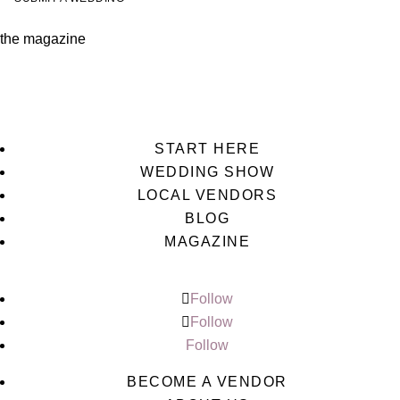
the magazine
START HERE
WEDDING SHOW
LOCAL VENDORS
BLOG
MAGAZINE
Follow
Follow
Follow
BECOME A VENDOR