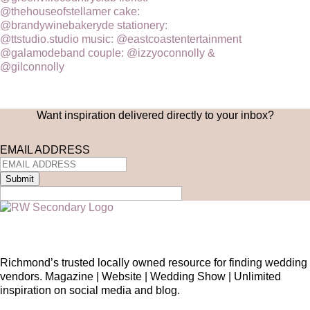
Want inspiration delivered directly to your inbox?
EMAIL ADDRESS
Submit
Richmond’s trusted locally owned resource for finding wedding
vendors. Magazine | Website | Wedding Show | Unlimited
inspiration on social media and blog.