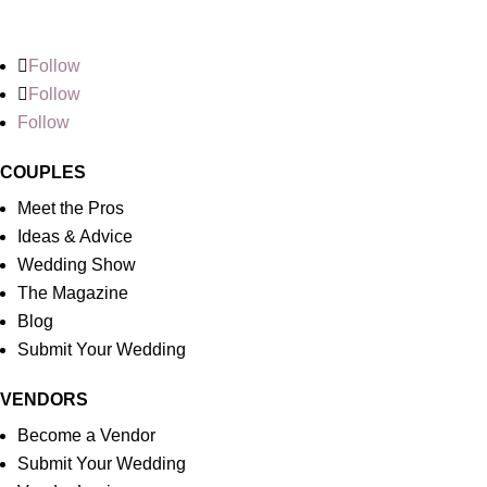
Follow
Follow
Follow
COUPLES
Meet the Pros
Ideas & Advice
Wedding Show
The Magazine
Blog
Submit Your Wedding
VENDORS
Become a Vendor
Submit Your Wedding