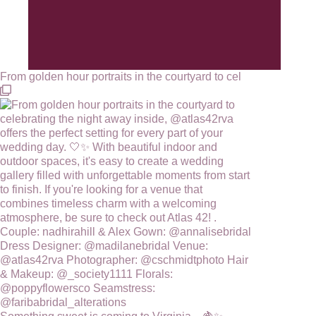
From golden hour portraits in the courtyard to cel