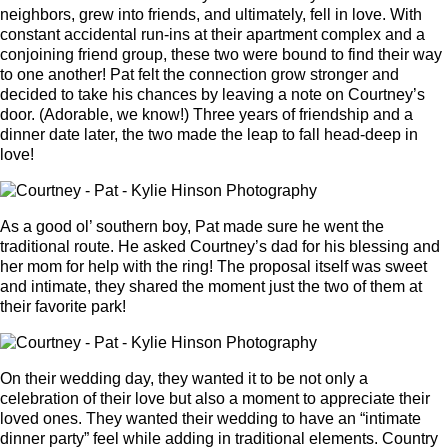
neighbors, grew into friends, and ultimately, fell in love. With
constant accidental run-ins at their apartment complex and a
conjoining friend group, these two were bound to find their way
to one another! Pat felt the connection grow stronger and
decided to take his chances by leaving a note on Courtney’s
door. (Adorable, we know!) Three years of friendship and a
dinner date later, the two made the leap to fall head-deep in
love!
As a good ol’ southern boy, Pat made sure he went the
traditional route. He asked Courtney’s dad for his blessing and
her mom for help with the ring! The proposal itself was sweet
and intimate, they shared the moment just the two of them at
their favorite park!
On their wedding day, they wanted it to be not only a
celebration of their love but also a moment to appreciate their
loved ones. They wanted their wedding to have an “intimate
dinner party” feel while adding in traditional elements. Country