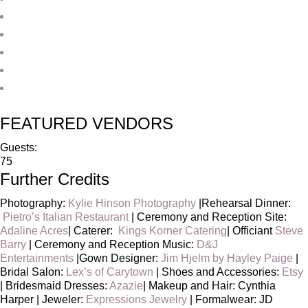
FEATURED VENDORS
Guests:
75
Further Credits
Photography:
Kylie Hinson Photography
|Rehearsal Dinner:
Pietro’s Italian Restaurant
| Ceremony and Reception Site:
Adaline Acres
| Caterer:
Kings Korner Catering
| Officiant
Steve
Barry
| Ceremony and Reception Music:
D&J
Entertainments
|Gown Designer:
Jim Hjelm by Hayley Paige
|
Bridal Salon:
Lex’s of Carytown
| Shoes and Accessories:
Etsy
| Bridesmaid Dresses:
Azazie
| Makeup and Hair: Cynthia
Harper | Jeweler:
Expressions Jewelry
| Formalwear: JD