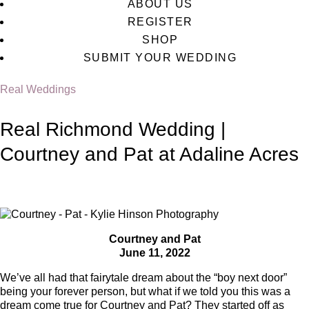
ABOUT US
REGISTER
SHOP
SUBMIT YOUR WEDDING
Real Weddings
Real Richmond Wedding |
Courtney and Pat at Adaline Acres
Courtney and Pat
June 11, 2022
We’ve all had that fairytale dream about the “boy next door”
being your forever person, but what if we told you this was a
dream come true for Courtney and Pat? They started off as