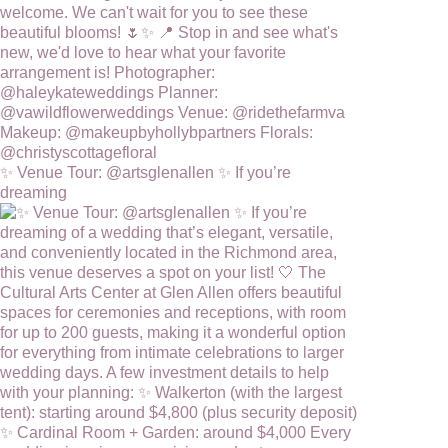
✨ Venue Tour: @artsglenallen ✨ If you’re
dreaming