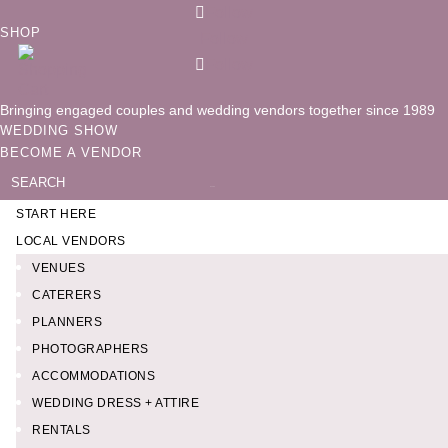
Follow
SHOP
Follow
Follow
Bringing engaged couples and wedding vendors together since 1989
WEDDING SHOW
BECOME A VENDOR
Search
for:
START HERE
LOCAL VENDORS
VENUES
CATERERS
PLANNERS
PHOTOGRAPHERS
ACCOMMODATIONS
WEDDING DRESS + ATTIRE
RENTALS