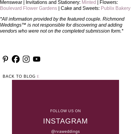
Menswear | Invitations and Stationery:
Minted
| Flowers:
Boulevard Flower Gardens
| Cake and Sweets:
Publix Bakery
*All information provided by the featured couple. Richmond
Weddings™ is not responsible for discovering and adding
vendors who were not on the completed submission form.*
BACK TO BLOG
FOLLOW US ON
INSTAGRAM
@rvaweddings