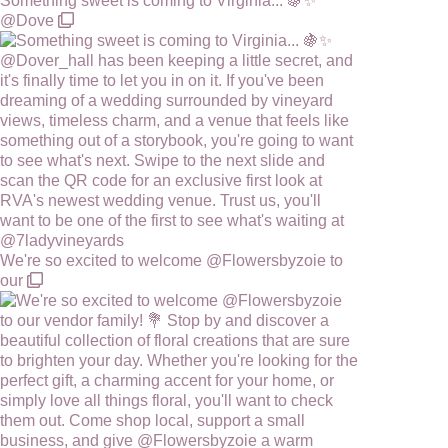
Something sweet is coming to Virginia... 🍇✨
@Dove
We're so excited to welcome @Flowersbyzoie to
our