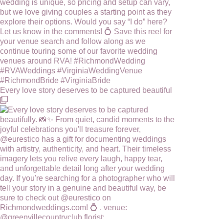
Every love story deserves to be captured beautiful