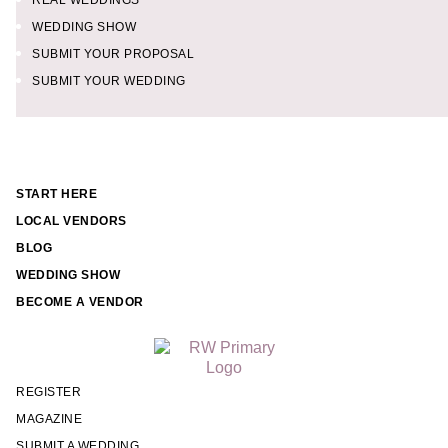
REAL WEDDINGS
WEDDING SHOW
SUBMIT YOUR PROPOSAL
SUBMIT YOUR WEDDING
START HERE
LOCAL VENDORS
BLOG
WEDDING SHOW
BECOME A VENDOR
REGISTER
MAGAZINE
SUBMIT A WEDDING