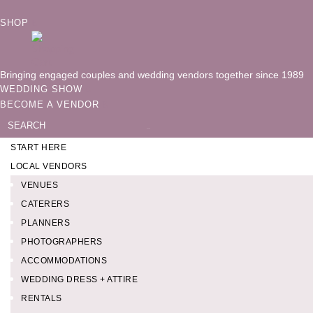
SHOP
Bringing engaged couples and wedding vendors together since 1989
WEDDING SHOW
BECOME A VENDOR
Search
for:
START HERE
LOCAL VENDORS
VENUES
CATERERS
PLANNERS
PHOTOGRAPHERS
ACCOMMODATIONS
WEDDING DRESS + ATTIRE
RENTALS