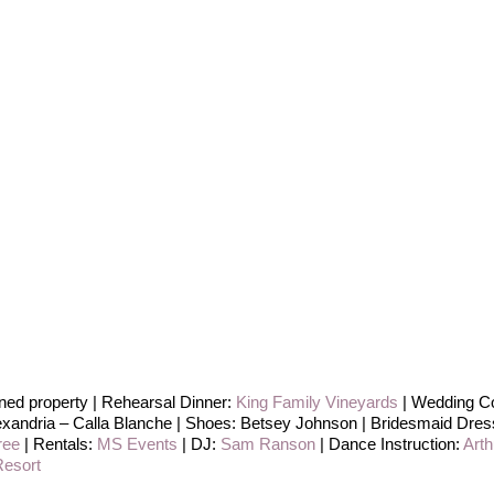
ed property | Rehearsal Dinner:
King Family Vineyards
| Wedding Co
exandria – Calla Blanche | Shoes: Betsey Johnson | Bridesmaid Dress
ree
| Rentals:
MS Events
| DJ:
Sam Ranson
| Dance Instruction:
Art
esort