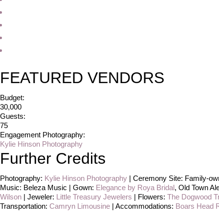
FEATURED VENDORS
Budget:
30,000
Guests:
75
Engagement Photography:
Kylie Hinson Photography
Further Credits
Photography:
Kylie Hinson Photography
| Ceremony Site: Family-own
Music: Beleza Music | Gown:
Elegance by Roya Bridal
, Old Town Al
Wilson
| Jeweler:
Little Treasury Jewelers
| Flowers:
The Dogwood T
Transportation:
Camryn Limousine
| Accommodations:
Boars Head R