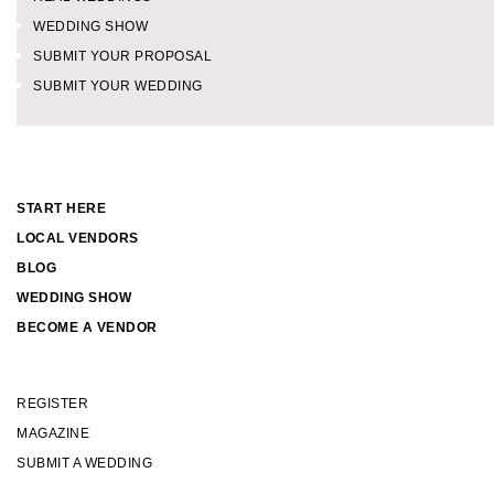
WEDDING SHOW
SUBMIT YOUR PROPOSAL
SUBMIT YOUR WEDDING
START HERE
LOCAL VENDORS
BLOG
WEDDING SHOW
BECOME A VENDOR
REGISTER
MAGAZINE
SUBMIT A WEDDING