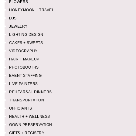
FLOWERS
HONEYMOON + TRAVEL
DJS
JEWELRY
LIGHTING DESIGN
CAKES + SWEETS
VIDEOGRAPHY
HAIR + MAKEUP
PHOTOBOOTHS
EVENT STAFFING
LIVE PAINTERS
REHEARSAL DINNERS
TRANSPORTATION
OFFICIANTS
HEALTH + WELLNESS
GOWN PRESERVATION
GIFTS + REGISTRY