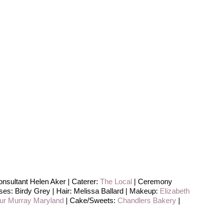
nsultant Helen Aker | Caterer:
The Local
| Ceremony
es: Birdy Grey | Hair: Melissa Ballard | Makeup:
Elizabeth
hur Murray Maryland
| Cake/Sweets:
Chandlers Bakery
|