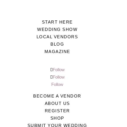
START HERE
WEDDING SHOW
LOCAL VENDORS
BLOG
MAGAZINE
Follow
Follow
Follow
BECOME A VENDOR
ABOUT US
REGISTER
SHOP
SUBMIT YOUR WEDDING