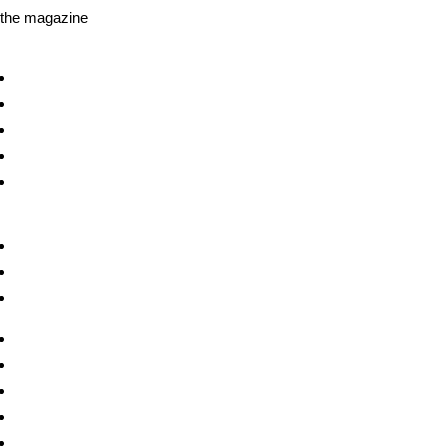
the magazine