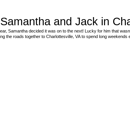
amantha and Jack in Charl
ear, Samantha decided it was on to the next! Lucky for him that wasn’
ing the roads together to Charlottesville, VA to spend long weekends