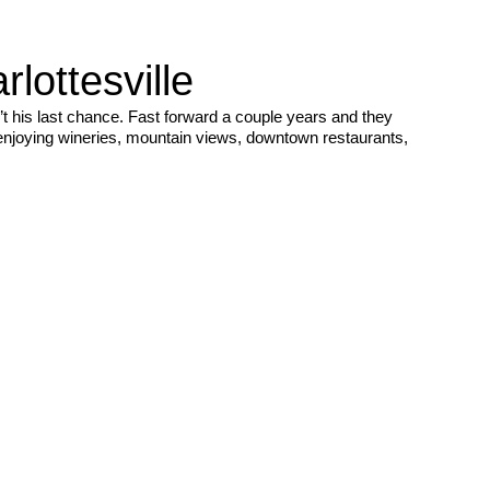
ottesville
t his last chance. Fast forward a couple years and they
 enjoying wineries, mountain views, downtown restaurants,