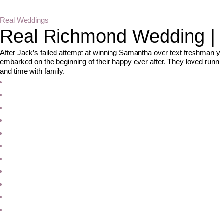
Real Weddings
Real Richmond Wedding | S
After Jack’s failed attempt at winning Samantha over text freshman y
embarked on the beginning of their happy ever after. They loved runn
and time with family.