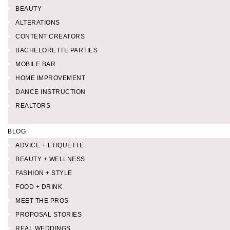
BEAUTY
ALTERATIONS
CONTENT CREATORS
BACHELORETTE PARTIES
MOBILE BAR
HOME IMPROVEMENT
DANCE INSTRUCTION
REALTORS
BLOG
ADVICE + ETIQUETTE
BEAUTY + WELLNESS
FASHION + STYLE
FOOD + DRINK
MEET THE PROS
PROPOSAL STORIES
REAL WEDDINGS