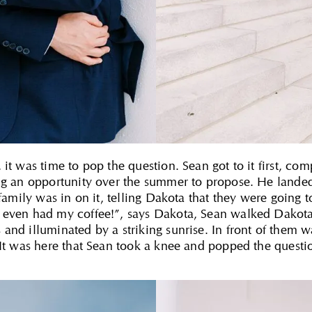
it was time to pop the question. Sean got to it first, com
ing an opportunity over the summer to propose. He landed
 family was in on it, telling Dakota that they were going 
 even had my coffee!”, says Dakota, Sean walked Dakota 
and illuminated by a striking sunrise. In front of them w
 It was here that Sean took a knee and popped the questi