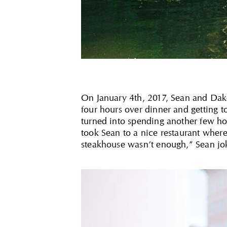
On January 4th, 2017, Sean and Dakota
four hours over dinner and getting 
turned into spending another few hou
took Sean to a nice restaurant where
steakhouse wasn’t enough,” Sean jo