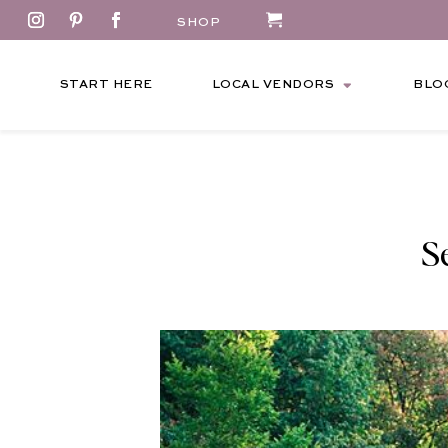
SHOP
START HERE
LOCAL VENDORS
BLO
S