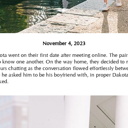
November 4, 2023
 went on their first date after meeting online. The pair in
to know one another. On the way home, they decided to 
rs chatting as the conversation flowed effortlessly betw
 he asked him to be his boyfriend with, in proper Dakota 
ked.