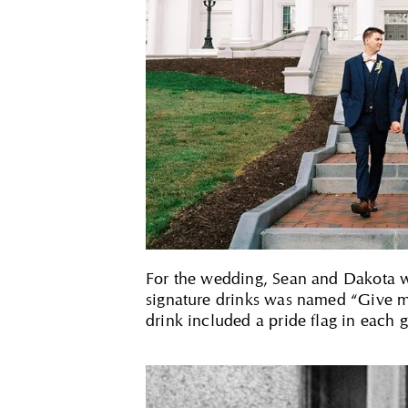
For the wedding, Sean and Dakota wa
signature drinks was named “Give me
drink included a pride flag in each 