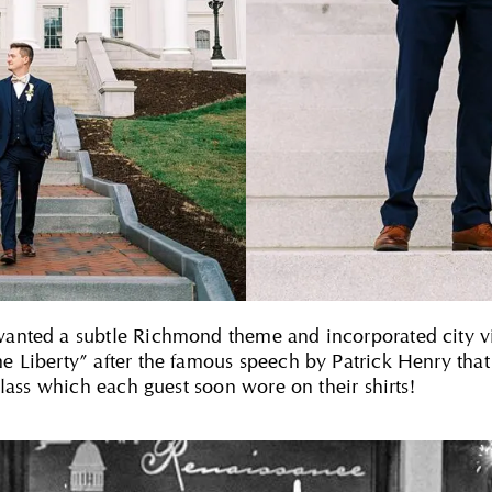
nted a subtle Richmond theme and incorporated city vib
 Liberty” after the famous speech by Patrick Henry that
glass which each guest soon wore on their shirts!