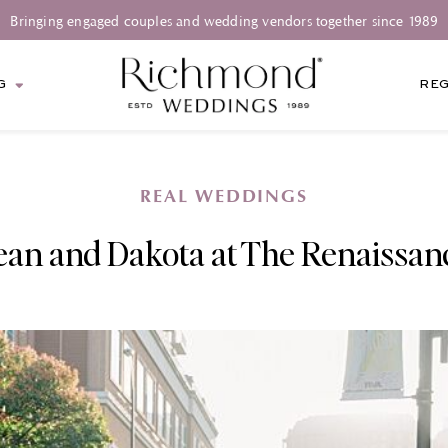
Bringing engaged couples and wedding vendors together since 1989
G
REG
REAL WEDDINGS
ean and Dakota at The Renaissan