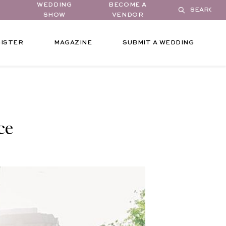
WEDDING
BECOME A
SHOW
VENDOR
ISTER
MAGAZINE
SUBMIT A WEDDING
ce