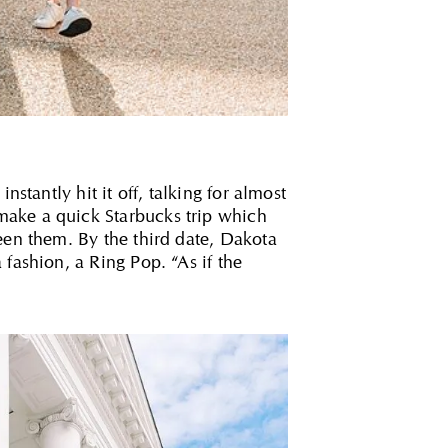
stantly hit it off, talking for almost
make a quick Starbucks trip which
een them. By the third date, Dakota
fashion, a Ring Pop. “As if the