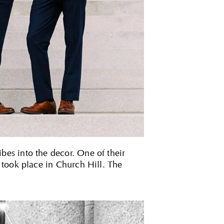
es into the decor. One of their
 took place in Church Hill. The