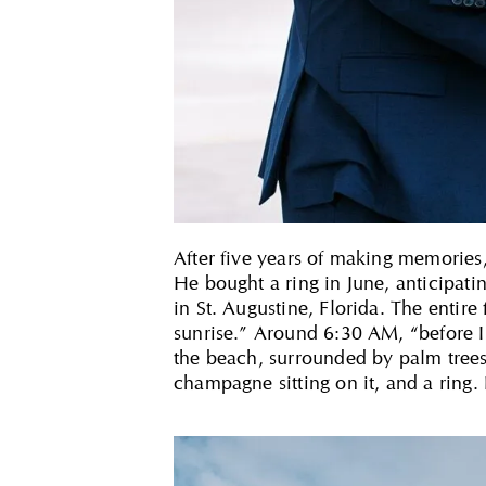
After five years of making memories, 
He bought a ring in June, anticipat
in St. Augustine, Florida. The entire
sunrise.” Around 6:30 AM, “before I
the beach, surrounded by palm trees 
champagne sitting on it, and a ring.