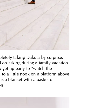
pletely taking Dakota by surprise.
 on asking during a family vacation
to get up early to “watch the
to a little nook on a platform above
as a blanket with a basket of
on!