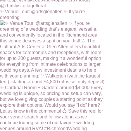
✨ Venue Tour: @artsglenallen ✨ If you’re
dreaming