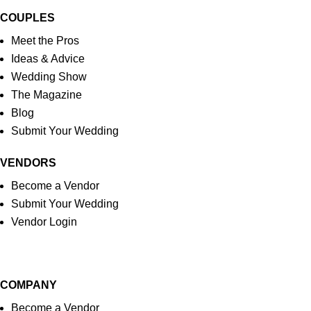
COUPLES
Meet the Pros
Ideas & Advice
Wedding Show
The Magazine
Blog
Submit Your Wedding
VENDORS
Become a Vendor
Submit Your Wedding
Vendor Login
COMPANY
Become a Vendor