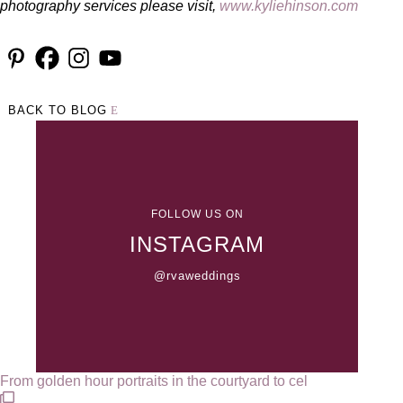
photography services please visit,
www.kyliehinson.com
BACK TO BLOG
FOLLOW US ON
INSTAGRAM
@rvaweddings
From golden hour portraits in the courtyard to cel