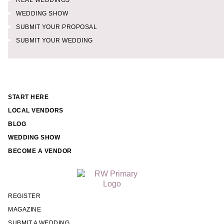
REAL WEDDINGS
WEDDING SHOW
SUBMIT YOUR PROPOSAL
SUBMIT YOUR WEDDING
START HERE
LOCAL VENDORS
BLOG
WEDDING SHOW
BECOME A VENDOR
REGISTER
MAGAZINE
SUBMIT A WEDDING