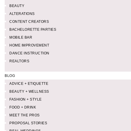
BEAUTY
ALTERATIONS
CONTENT CREATORS
BACHELORETTE PARTIES
MOBILE BAR
HOME IMPROVEMENT
DANCE INSTRUCTION
REALTORS
BLOG
ADVICE + ETIQUETTE
BEAUTY + WELLNESS
FASHION + STYLE
FOOD + DRINK
MEET THE PROS
PROPOSAL STORIES