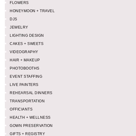
FLOWERS
HONEYMOON + TRAVEL
DJS
JEWELRY
LIGHTING DESIGN
CAKES + SWEETS
VIDEOGRAPHY
HAIR + MAKEUP
PHOTOBOOTHS
EVENT STAFFING
LIVE PAINTERS
REHEARSAL DINNERS
TRANSPORTATION
OFFICIANTS
HEALTH + WELLNESS
GOWN PRESERVATION
GIFTS + REGISTRY