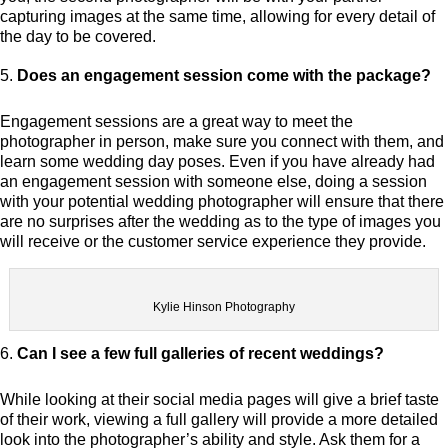
capturing images at the same time, allowing for every detail of
the day to be covered.
Does an engagement session come with the package?
Engagement sessions are a great way to meet the
photographer in person, make sure you connect with them, and
learn some wedding day poses. Even if you have already had
an engagement session with someone else, doing a session
with your potential wedding photographer will ensure that there
are no surprises after the wedding as to the type of images you
will receive or the customer service experience they provide.
Kylie Hinson Photography
Can I see a few full galleries of recent weddings?
While looking at their social media pages will give a brief taste
of their work, viewing a full gallery will provide a more detailed
look into the photographer’s ability and style. Ask them for a