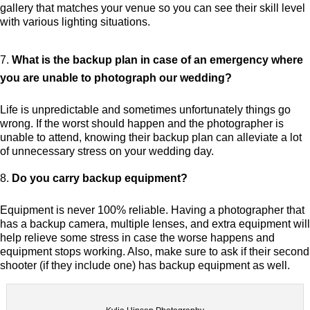
gallery that matches your venue so you can see their skill level
with various lighting situations.
What is the backup plan in case of an emergency where
you are unable to photograph our wedding?
Life is unpredictable and sometimes unfortunately things go
wrong. If the worst should happen and the photographer is
unable to attend, knowing their backup plan can alleviate a lot
of unnecessary stress on your wedding day.
Do you carry backup equipment?
Equipment is never 100% reliable. Having a photographer that
has a backup camera, multiple lenses, and extra equipment will
help relieve some stress in case the worse happens and
equipment stops working. Also, make sure to ask if their second
shooter (if they include one) has backup equipment as well.