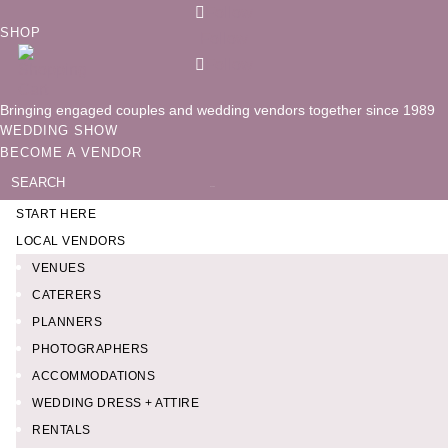
Follow
SHOP
Follow
Follow
Bringing engaged couples and wedding vendors together since 1989
WEDDING SHOW
BECOME A VENDOR
Search
for:
START HERE
LOCAL VENDORS
VENUES
CATERERS
PLANNERS
PHOTOGRAPHERS
ACCOMMODATIONS
WEDDING DRESS + ATTIRE
RENTALS