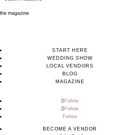
the magazine
START HERE
WEDDING SHOW
LOCAL VENDORS
BLOG
MAGAZINE
Follow
Follow
Follow
BECOME A VENDOR