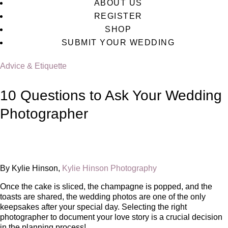
ABOUT US
REGISTER
SHOP
SUBMIT YOUR WEDDING
Advice & Etiquette
10 Questions to Ask Your Wedding
Photographer
By Kylie Hinson,
Kylie Hinson Photography
Once the cake is sliced, the champagne is popped, and the
toasts are shared, the wedding photos are one of the only
keepsakes after your special day. Selecting the right
photographer to document your love story is a crucial decision
in the planning process!