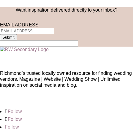
Want inspiration delivered directly to your inbox?
EMAIL ADDRESS
Submit
Richmond’s trusted locally owned resource for finding wedding
vendors. Magazine | Website | Wedding Show | Unlimited
inspiration on social media and blog.
Follow
Follow
Follow