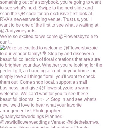
We're so excited to welcome @Flowersbyzoie to
our