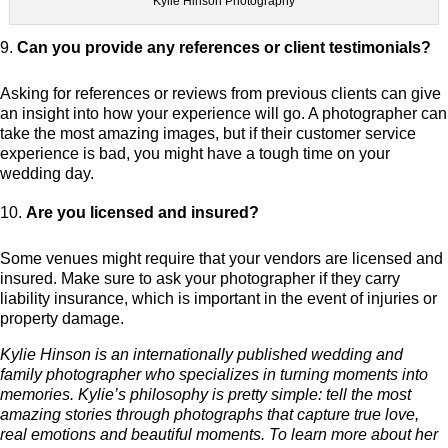
Kylie Hinson Photography
Can you provide any references or client testimonials?
Asking for references or reviews from previous clients can give
an insight into how your experience will go. A photographer can
take the most amazing images, but if their customer service
experience is bad, you might have a tough time on your
wedding day.
Are you licensed and insured?
Some venues might require that your vendors are licensed and
insured. Make sure to ask your photographer if they carry
liability insurance, which is important in the event of injuries or
property damage.
Kylie Hinson is an internationally published wedding and
family photographer who specializes in turning moments into
memories. Kylie’s philosophy is pretty simple: tell the most
amazing stories through photographs that capture true love,
real emotions and beautiful moments. To learn more about her