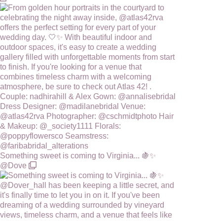
Something sweet is coming to Virginia... 🍇✨
@Dove