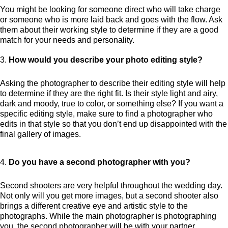
You might be looking for someone direct who will take charge
or someone who is more laid back and goes with the flow. Ask
them about their working style to determine if they are a good
match for your needs and personality.
How would you describe your photo editing style?
Asking the photographer to describe their editing style will help
to determine if they are the right fit. Is their style light and airy,
dark and moody, true to color, or something else? If you want a
specific editing style, make sure to find a photographer who
edits in that style so that you don’t end up disappointed with the
final gallery of images.
Do you have a second photographer with you?
Second shooters are very helpful throughout the wedding day.
Not only will you get more images, but a second shooter also
brings a different creative eye and artistic style to the
photographs. While the main photographer is photographing
you, the second photographer will be with your partner