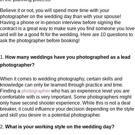
Believe it or not, you will spend more time with your
photographer on the wedding day than with your spouse!
Having a phone or in-person interview before signing the
contract is a great way to make sure you find someone you love
and will be a good fit for the wedding. Here are 10 questions to
ask the photographer before booking!
How many weddings have you photographed as a lead
photographer?
When it comes to wedding photography, certain skills and
knowledge can only be learned through practice and time.
Finding a
photographer
who has an experience level you are
comfortable with is very important. Some photographers might
only have second shooter experience. While this is not a deal
breaker, it could influence your decision depending on the style
and skill you desire in a potential photographer.
What is your working style on the wedding day?