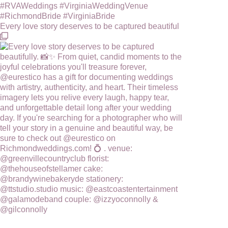
Every love story deserves to be captured beautiful