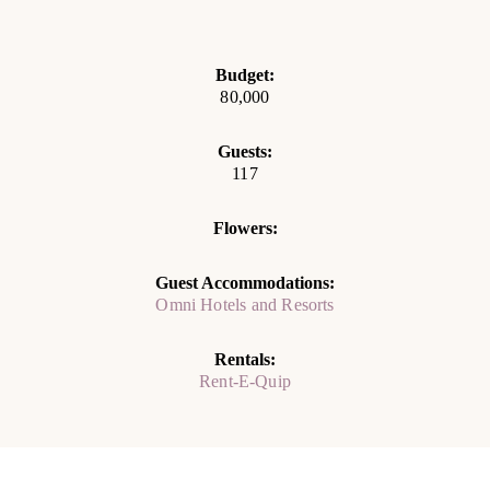
Budget:
80,000
Guests:
117
Flowers:
Guest Accommodations:
Omni Hotels and Resorts
Rentals:
Rent-E-Quip