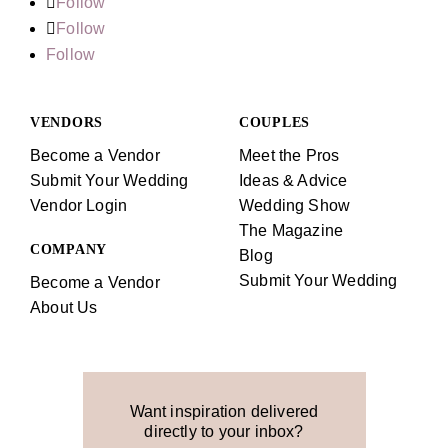
Follow
Follow
Follow
VENDORS
COUPLES
Become a Vendor
Meet the Pros
Submit Your Wedding
Ideas & Advice
Vendor Login
Wedding Show
The Magazine
COMPANY
Blog
Submit Your Wedding
Become a Vendor
About Us
Want inspiration delivered
directly to your inbox?