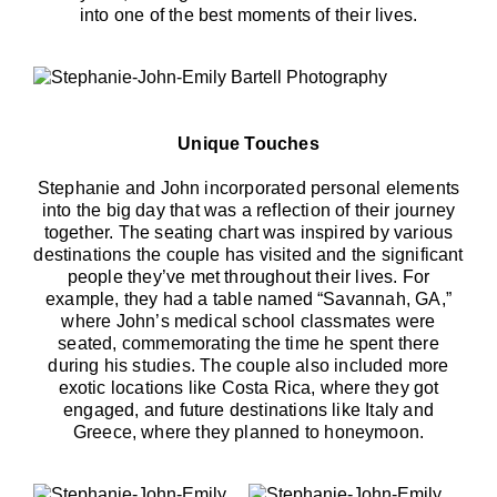
into one of the best moments of their lives.
Unique Touches
Stephanie and John incorporated personal elements
into the big day that was a reflection of their journey
together. The seating chart was inspired by various
destinations the couple has visited and the significant
people they’ve met throughout their lives. For
example, they had a table named “Savannah, GA,”
where John’s medical school classmates were
seated, commemorating the time he spent there
during his studies. The couple also included more
exotic locations like Costa Rica, where they got
engaged, and future destinations like Italy and
Greece, where they planned to honeymoon.