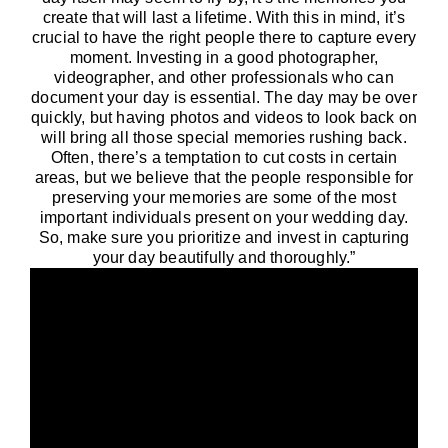
create that will last a lifetime. With this in mind, it’s
crucial to have the right people there to capture every
moment. Investing in a good photographer,
videographer, and other professionals who can
document your day is essential. The day may be over
quickly, but having photos and videos to look back on
will bring all those special memories rushing back.
Often, there’s a temptation to cut costs in certain
areas, but we believe that the people responsible for
preserving your memories are some of the most
important individuals present on your wedding day.
So, make sure you prioritize and invest in capturing
your day beautifully and thoroughly.”