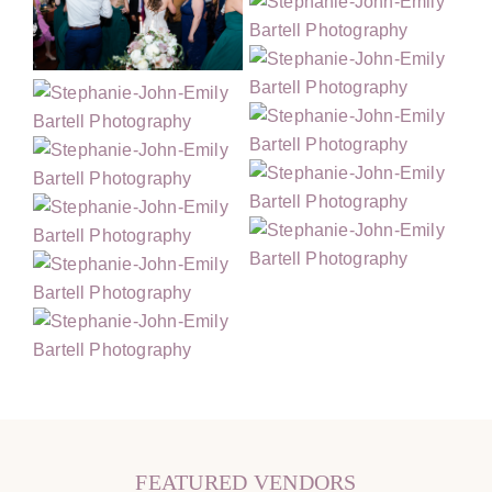
FEATURED VENDORS