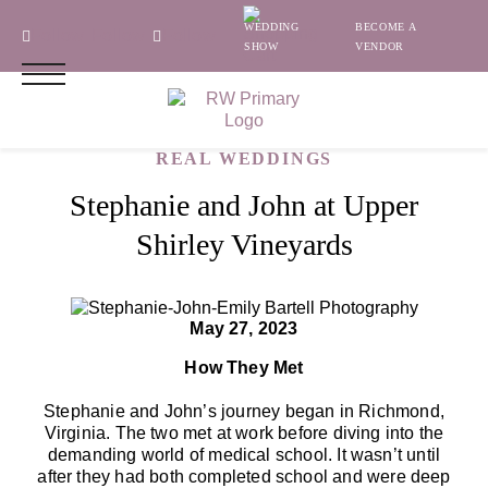
WEDDING
BECOME A
Follow
Follow
Follow
SHOW
VENDOR
REAL WEDDINGS
Stephanie and John at Upper
Shirley Vineyards
May 27, 2023
How They Met
Stephanie and John’s journey began in Richmond,
Virginia. The two met at work before diving into the
demanding world of medical school. It wasn’t until
after they had both completed school and were deep