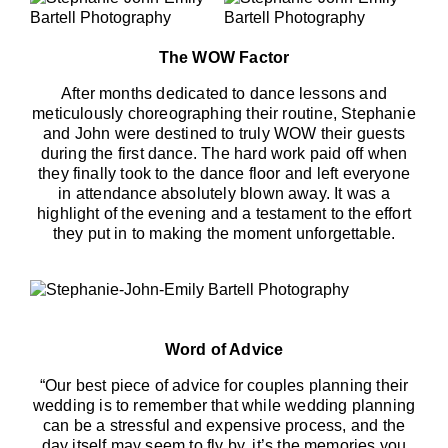
The WOW Factor
After months dedicated to dance lessons and
meticulously choreographing their routine, Stephanie
and John were destined to truly WOW their guests
during the first dance. The hard work paid off when
they finally took to the dance floor and left everyone
in attendance absolutely blown away. It was a
highlight of the evening and a testament to the effort
they put in to making the moment unforgettable.
Word of Advice
“Our best piece of advice for couples planning their
wedding is to remember that while wedding planning
can be a stressful and expensive process, and the
day itself may seem to fly by, it’s the memories you