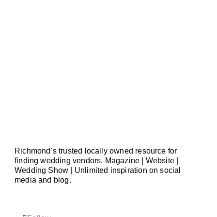
Richmond’s trusted locally owned resource for
finding wedding vendors. Magazine | Website |
Wedding Show | Unlimited inspiration on social
media and blog.