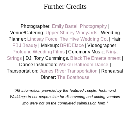
Further Credits
Photographer:
Emily Bartell Photography
|
Venue/Catering:
Upper Shirley Vineyards
| Wedding
Planner:
Lindsay Force, The Hive Wedding Co.
| Hair:
FBJ Beauty
| Makeup:
BRIDEface
| Videographer:
Profound Wedding Films
| Ceremony Music:
Ninja
Strings
| DJ: Tony Cummings,
Black Tie Entertainment
|
Dance Instruction:
Walker Ballroom Dance
|
Transportation:
James River Transportation
|
Rehearsal
Dinner:
The Boathouse
*All information provided by the featured couple. Richmond
Weddings is not responsible for discovering and adding vendors
who were not on the completed submission form.*