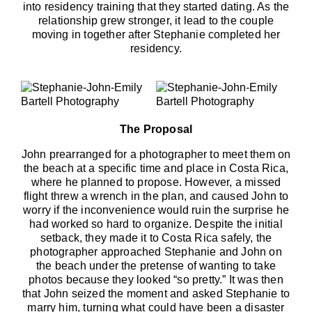
into residency training that they started dating. As the
relationship grew stronger, it lead to the couple
moving in together after Stephanie completed her
residency.
The Proposal
John prearranged for a photographer to meet them on
the beach at a specific time and place in Costa Rica,
where he planned to propose. However, a missed
flight threw a wrench in the plan, and caused John to
worry if the inconvenience would ruin the surprise he
had worked so hard to organize. Despite the initial
setback, they made it to Costa Rica safely, the
photographer approached Stephanie and John on
the beach under the pretense of wanting to take
photos because they looked “so pretty.” It was then
that John seized the moment and asked Stephanie to
marry him, turning what could have been a disaster