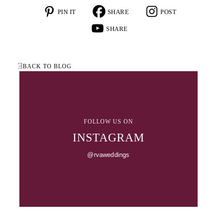
BACK TO BLOG
FOLLOW US ON
INSTAGRAM
@rvaweddings