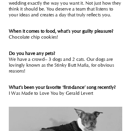
wedding exactly the way you want it. Not just how they
think it should be. You deserve a team that listens to
your ideas and creates a day that truly reflects you.
When it comes to food, what’s your guilty pleasure?
Chocolate chip cookies!
Do you have any pets?
We have a crowd– 3 dogs and 2 cats. Our dogs are
lovingly known as the Stinky Butt Mafia, for obvious
reasons!
What’s been your favorite ‘first-dance’ song recently?
I Was Made to Love You by Gerald Levert