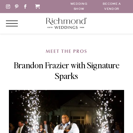
WEDDING
BECOME A
SHOW
VENDOR
MEET THE PROS
Brandon Frazier with Signature
Sparks