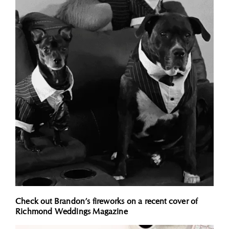
Check out Brandon’s fireworks on a recent cover of
Richmond Weddings Magazine