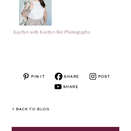
Kaytlyn with Kaytlyn Rei Photography
BACK TO BLOG