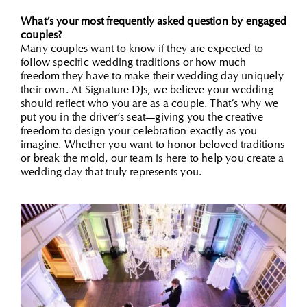
What’s your most frequently asked question by engaged
couples?
Many couples want to know if they are expected to
follow specific wedding traditions or how much
freedom they have to make their wedding day uniquely
their own. At Signature DJs, we believe your wedding
should reflect who you are as a couple. That’s why we
put you in the driver’s seat—giving you the creative
freedom to design your celebration exactly as you
imagine. Whether you want to honor beloved traditions
or break the mold, our team is here to help you create a
wedding day that truly represents you.