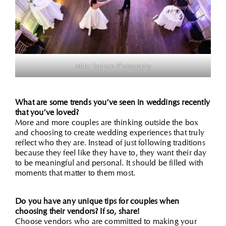
Mike Topham Photography
What are some trends you’ve seen in weddings recently
that you’ve loved?
More and more couples are thinking outside the box
and choosing to create wedding experiences that truly
reflect who they are. Instead of just following traditions
because they feel like they have to, they want their day
to be meaningful and personal. It should be filled with
moments that matter to them most.
Do you have any unique tips for couples when
choosing their vendors? If so, share!
Choose vendors who are committed to making your