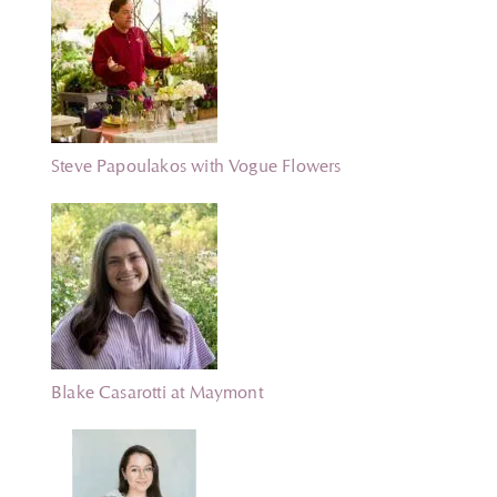
Steve Papoulakos with Vogue Flowers
Blake Casarotti at Maymont