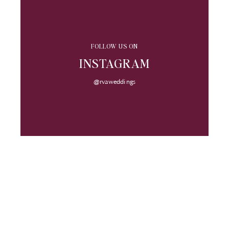
FOLLOW US ON
INSTAGRAM
@rvaweddings