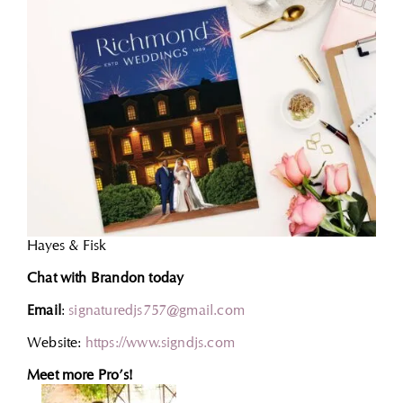
Hayes & Fisk
Chat with Brandon today
Email
:
signaturedjs757@gmail.com
Website:
https://www.signdjs.com
Meet more Pro’s!