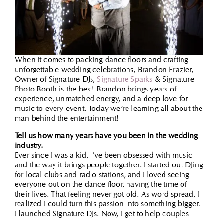
When it comes to packing dance floors and crafting
unforgettable wedding celebrations, Brandon Frazier,
Owner of Signature DJs,
Signature Sparks
& Signature
Photo Booth is the best! Brandon brings years of
experience, unmatched energy, and a deep love for
music to every event. Today we’re learning all about the
man behind the entertainment!
Tell us how many years have you been in the wedding
industry.
Ever since I was a kid, I’ve been obsessed with music
and the way it brings people together. I started out DJing
for local clubs and radio stations, and I loved seeing
everyone out on the dance floor, having the time of
their lives. That feeling never got old. As word spread, I
realized I could turn this passion into something bigger.
I launched Signature DJs. Now, I get to help couples