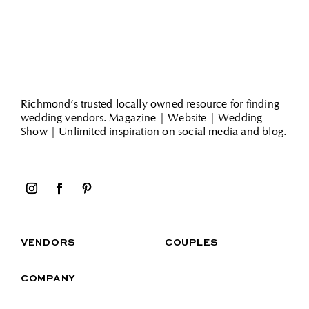
Richmond’s trusted locally owned resource for finding
wedding vendors. Magazine | Website | Wedding
Show | Unlimited inspiration on social media and blog.
VENDORS
COUPLES
COMPANY