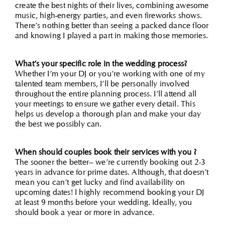
create the best nights of their lives, combining awesome
music, high-energy parties, and even fireworks shows.
There’s nothing better than seeing a packed dance floor
and knowing I played a part in making those memories.
What’s your specific role in the wedding process?
Whether I’m your DJ or you’re working with one of my
talented team members, I’ll be personally involved
throughout the entire planning process. I’ll attend all
your meetings to ensure we gather every detail. This
helps us develop a thorough plan and make your day
the best we possibly can.
When should couples book their services with you ?
The sooner the better– we’re currently booking out 2-3
years in advance for prime dates. Although, that doesn’t
mean you can’t get lucky and find availability on
upcoming dates! I highly recommend booking your DJ
at least 9 months before your wedding. Ideally, you
should book a year or more in advance.