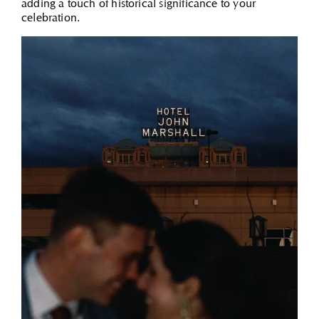
adding a touch of historical significance to your
celebration.