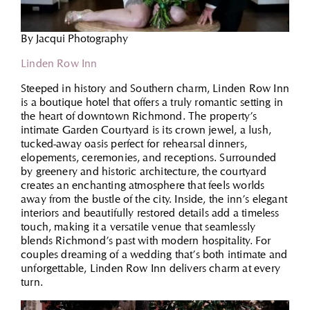
By Jacqui Photography
Linden Row Inn
Steeped in history and Southern charm, Linden Row Inn
is a boutique hotel that offers a truly romantic setting in
the heart of downtown Richmond. The property’s
intimate Garden Courtyard is its crown jewel, a lush,
tucked-away oasis perfect for rehearsal dinners,
elopements, ceremonies, and receptions. Surrounded
by greenery and historic architecture, the courtyard
creates an enchanting atmosphere that feels worlds
away from the bustle of the city. Inside, the inn’s elegant
interiors and beautifully restored details add a timeless
touch, making it a versatile venue that seamlessly
blends Richmond’s past with modern hospitality. For
couples dreaming of a wedding that’s both intimate and
unforgettable, Linden Row Inn delivers charm at every
turn.