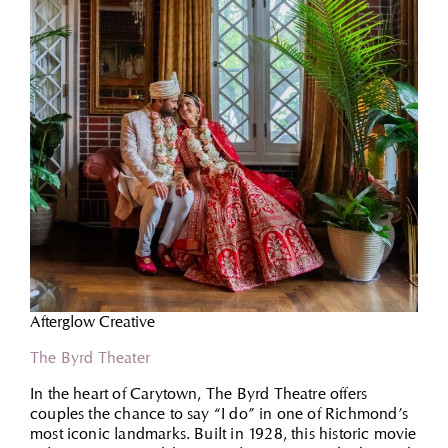
Afterglow Creative
The Byrd Theater
In the heart of Carytown, The Byrd Theatre offers
couples the chance to say “I do” in one of Richmond’s
most iconic landmarks. Built in 1928, this historic movie