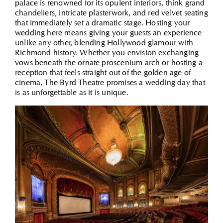
palace is renowned for its opulent interiors, think grand
chandeliers, intricate plasterwork, and red velvet seating
that immediately set a dramatic stage. Hosting your
wedding here means giving your guests an experience
unlike any other, blending Hollywood glamour with
Richmond history. Whether you envision exchanging
vows beneath the ornate proscenium arch or hosting a
reception that feels straight out of the golden age of
cinema, The Byrd Theatre promises a wedding day that
is as unforgettable as it is unique.