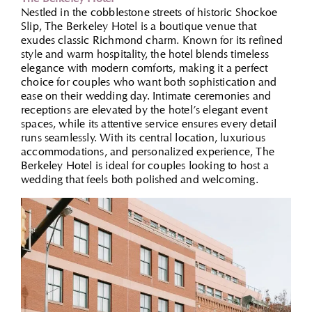
Nestled in the cobblestone streets of historic Shockoe
Slip, The Berkeley Hotel is a boutique venue that
exudes classic Richmond charm. Known for its refined
style and warm hospitality, the hotel blends timeless
elegance with modern comforts, making it a perfect
choice for couples who want both sophistication and
ease on their wedding day. Intimate ceremonies and
receptions are elevated by the hotel’s elegant event
spaces, while its attentive service ensures every detail
runs seamlessly. With its central location, luxurious
accommodations, and personalized experience, The
Berkeley Hotel is ideal for couples looking to host a
wedding that feels both polished and welcoming.