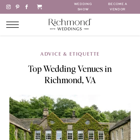
WEDDING
BECOME A
SHOW
VENDOR
ADVICE & ETIQUETTE
Top Wedding Venues in
Richmond, VA