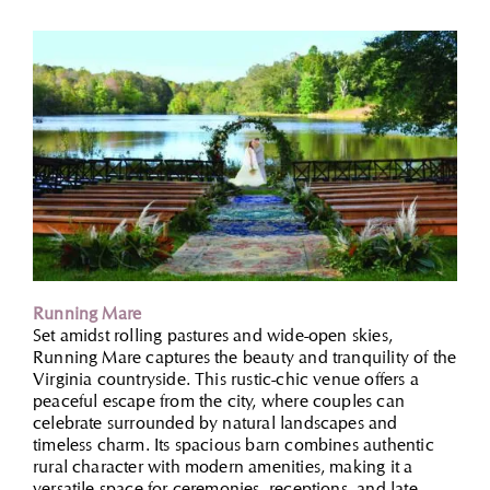
Running Mare
Set amidst rolling pastures and wide-open skies,
Running Mare captures the beauty and tranquility of the
Virginia countryside. This rustic-chic venue offers a
peaceful escape from the city, where couples can
celebrate surrounded by natural landscapes and
timeless charm. Its spacious barn combines authentic
rural character with modern amenities, making it a
versatile space for ceremonies, receptions, and late-