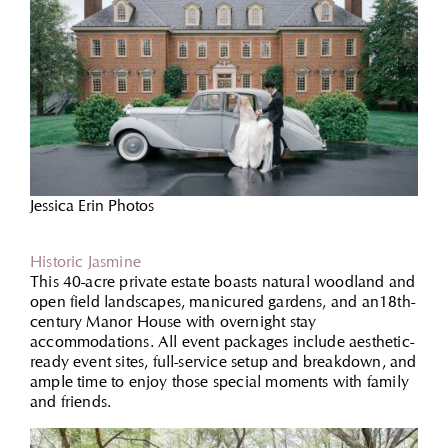
Jessica Erin Photos
Historic Jasmine
This 40-acre private estate boasts natural woodland and
open field landscapes, manicured gardens, and an18th-
century Manor House with overnight stay
accommodations. All event packages include aesthetic-
ready event sites, full-service setup and breakdown, and
ample time to enjoy those special moments with family
and friends.