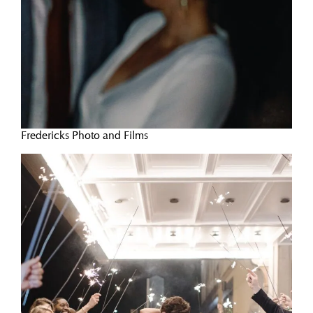
Fredericks Photo and Films