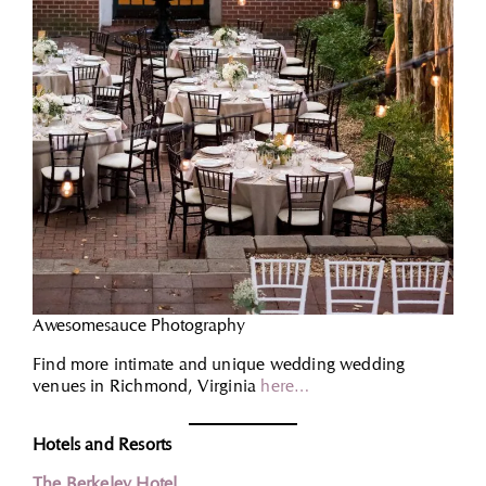
Awesomesauce Photography
Find more intimate and unique wedding wedding
venues in Richmond, Virginia
here…
Hotels and Resorts
The Berkeley Hotel