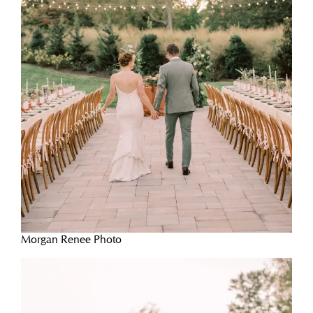
Morgan Renee Photo