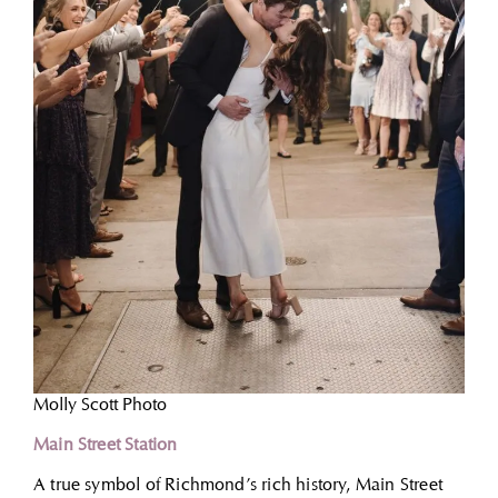
Molly Scott Photo
Main Street Station
A true symbol of Richmond’s rich history, Main Street