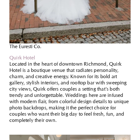
The Euresti Co.
Quirk Hotel
Located in the heart of downtown Richmond, Quirk
Hotel is a boutique venue that radiates personality,
charm, and creative energy. Known for its bold art
gallery, stylish interiors, and rooftop bar with sweeping
city views, Quirk offers couples a setting that’s both
trendy and unforgettable. Weddings here are infused
with modern flair, from colorful design details to unique
photo backdrops, making it the perfect choice for
couples who want their big day to feel fresh, fun, and
completely their own.