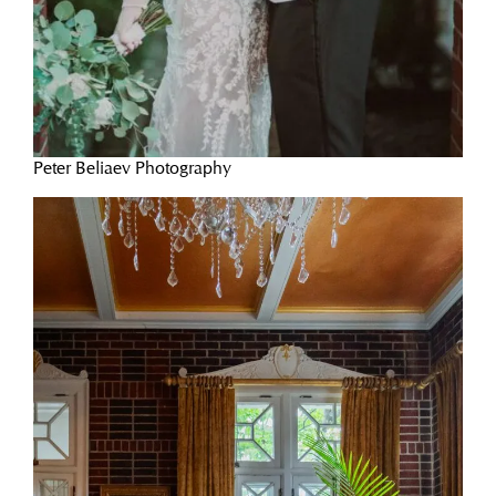
Peter Beliaev Photography