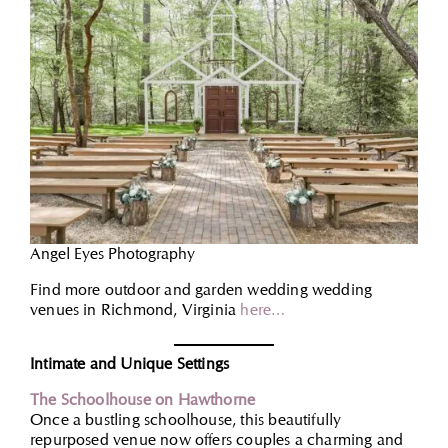
Angel Eyes Photography
Find more outdoor and garden wedding wedding
venues in Richmond, Virginia
here…
Intimate and Unique Settings
The Schoolhouse on Hawthorne
Once a bustling schoolhouse, this beautifully
repurposed venue now offers couples a charming and