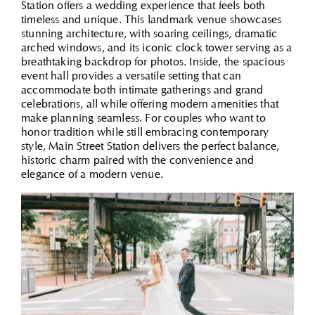
Station offers a wedding experience that feels both
timeless and unique. This landmark venue showcases
stunning architecture, with soaring ceilings, dramatic
arched windows, and its iconic clock tower serving as a
breathtaking backdrop for photos. Inside, the spacious
event hall provides a versatile setting that can
accommodate both intimate gatherings and grand
celebrations, all while offering modern amenities that
make planning seamless. For couples who want to
honor tradition while still embracing contemporary
style, Main Street Station delivers the perfect balance,
historic charm paired with the convenience and
elegance of a modern venue.