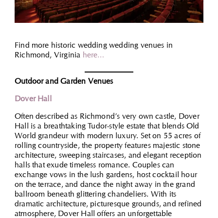
Find more historic wedding wedding venues in
Richmond, Virginia
here…
Outdoor and Garden Venues
Dover Hall
Often described as Richmond’s very own castle, Dover
Hall is a breathtaking Tudor-style estate that blends Old
World grandeur with modern luxury. Set on 55 acres of
rolling countryside, the property features majestic stone
architecture, sweeping staircases, and elegant reception
halls that exude timeless romance. Couples can
exchange vows in the lush gardens, host cocktail hour
on the terrace, and dance the night away in the grand
ballroom beneath glittering chandeliers. With its
dramatic architecture, picturesque grounds, and refined
atmosphere, Dover Hall offers an unforgettable