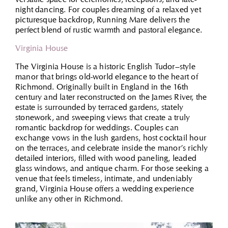
night dancing. For couples dreaming of a relaxed yet
picturesque backdrop, Running Mare delivers the
perfect blend of rustic warmth and pastoral elegance.
Virginia House
The Virginia House is a historic English Tudor–style
manor that brings old-world elegance to the heart of
Richmond. Originally built in England in the 16th
century and later reconstructed on the James River, the
estate is surrounded by terraced gardens, stately
stonework, and sweeping views that create a truly
romantic backdrop for weddings. Couples can
exchange vows in the lush gardens, host cocktail hour
on the terraces, and celebrate inside the manor’s richly
detailed interiors, filled with wood paneling, leaded
glass windows, and antique charm. For those seeking a
venue that feels timeless, intimate, and undeniably
grand, Virginia House offers a wedding experience
unlike any other in Richmond.