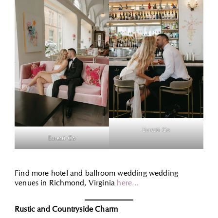
Euresti Co
Euresti Co
Find more hotel and ballroom wedding wedding
venues in Richmond, Virginia
here…
Rustic and Countryside Charm