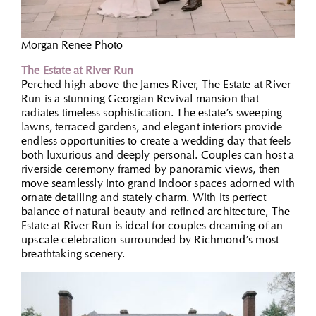
Morgan Renee Photo
The Estate at River Run
Perched high above the James River, The Estate at River
Run is a stunning Georgian Revival mansion that
radiates timeless sophistication. The estate’s sweeping
lawns, terraced gardens, and elegant interiors provide
endless opportunities to create a wedding day that feels
both luxurious and deeply personal. Couples can host a
riverside ceremony framed by panoramic views, then
move seamlessly into grand indoor spaces adorned with
ornate detailing and stately charm. With its perfect
balance of natural beauty and refined architecture, The
Estate at River Run is ideal for couples dreaming of an
upscale celebration surrounded by Richmond’s most
breathtaking scenery.