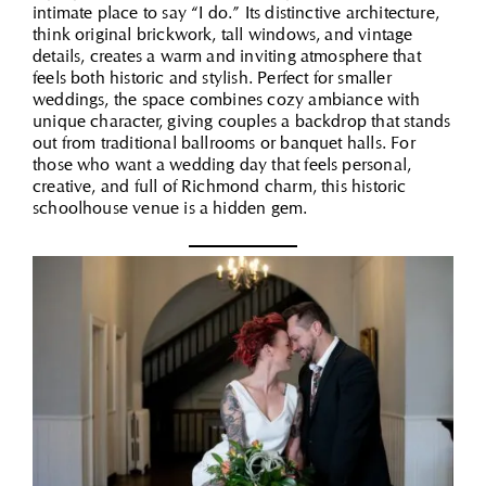
intimate place to say “I do.” Its distinctive architecture,
think original brickwork, tall windows, and vintage
details, creates a warm and inviting atmosphere that
feels both historic and stylish. Perfect for smaller
weddings, the space combines cozy ambiance with
unique character, giving couples a backdrop that stands
out from traditional ballrooms or banquet halls. For
those who want a wedding day that feels personal,
creative, and full of Richmond charm, this historic
schoolhouse venue is a hidden gem.