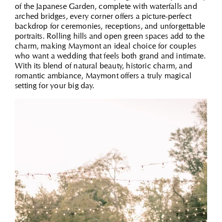
of the Japanese Garden, complete with waterfalls and
arched bridges, every corner offers a picture-perfect
backdrop for ceremonies, receptions, and unforgettable
portraits. Rolling hills and open green spaces add to the
charm, making Maymont an ideal choice for couples
who want a wedding that feels both grand and intimate.
With its blend of natural beauty, historic charm, and
romantic ambiance, Maymont offers a truly magical
setting for your big day.