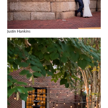
Justin Hankins