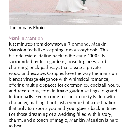
The Inmans Photo
Mankin Mansion
Just minutes from downtown Richmond, Mankin
Mansion feels like stepping into a storybook. This
historic estate, dating back to the early 1900s, is
surrounded by lush gardens, towering trees, and
charming brick pathways that create a private
woodland escape. Couples love the way the mansion
blends vintage elegance with whimsical romance,
offering multiple spaces for ceremonies, cocktail hours,
and receptions, from intimate garden settings to grand
indoor halls. Every corner of the property is rich with
character, making it not just a venue but a destination
that truly transports you and your guests back in time.
For those dreaming of a wedding filled with history,
charm, and a touch of magic, Mankin Mansion is hard
to beat.