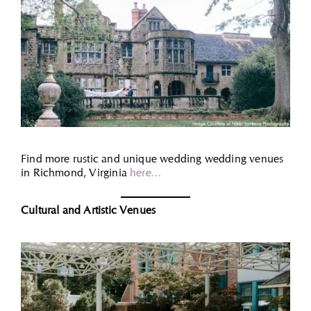
Find more rustic and unique wedding wedding venues
in Richmond, Virginia
here…
Cultural and Artistic Venues