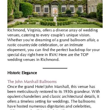
Richmond, Virginia, offers a diverse array of wedding
venues, catering to every couple’s unique vision.
Whether you’re dreaming of a grand ballroom affair, a
rustic countryside celebration, or an intimate
elopement, you can find the perfect backdrop for your
special day right here in RVA! Here are the TOP
wedding venues in Richmond.
Historic Elegance
The John Marsh
a
ll Ballrooms
Once the grand Hotel John Marshall, this venue has
been meticulously restored to its 1930s grandeur. With
opulent chandeliers and classic architectural details, it
offers a timeless setting for weddings. The ballrooms
have hosted numerous dignitaries and celebrities,