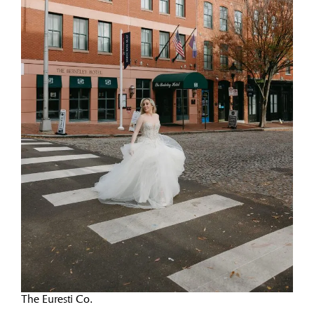
The Euresti Co.