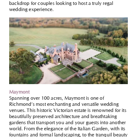
backdrop for couples looking to host a truly regal
wedding experience.
Maymont
Spanning over 100 acres, Maymont is one of
Richmond’s most enchanting and versatile wedding
venues. This historic Victorian estate is renowned for its
beautifully preserved architecture and breathtaking
gardens that transport you and your guests into another
world. From the elegance of the Italian Garden, with its
fountains and formal landscaping, to the tranquil beauty