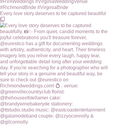
Every love story deserves to be captured beautiful