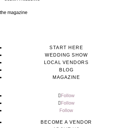
the magazine
START HERE
WEDDING SHOW
LOCAL VENDORS
BLOG
MAGAZINE
Follow
Follow
Follow
BECOME A VENDOR