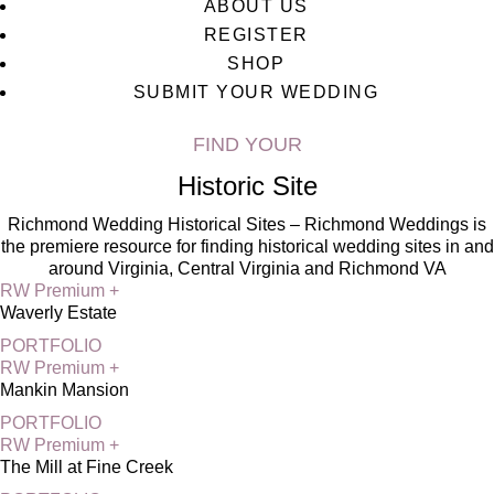
ABOUT US
REGISTER
SHOP
SUBMIT YOUR WEDDING
FIND YOUR
Historic Site
Richmond Wedding Historical Sites – Richmond Weddings is
the premiere resource for finding historical wedding sites in and
around Virginia, Central Virginia and Richmond VA
RW Premium +
Waverly Estate
PORTFOLIO
RW Premium +
Mankin Mansion
PORTFOLIO
RW Premium +
The Mill at Fine Creek