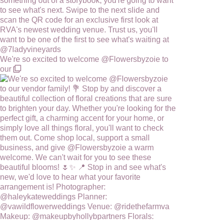
We're so excited to welcome @Flowersbyzoie to
our