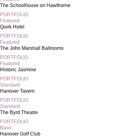
The Schoolhouse on Hawthorne
PORTFOLIO
Featured
Quirk Hotel
PORTFOLIO
Featured
The John Marshall Ballrooms
PORTFOLIO
Featured
Historic Jasmine
PORTFOLIO
Standard
Hanover Tavern
PORTFOLIO
Standard
The Byrd Theatre
PORTFOLIO
Basic
Hanover Golf Club