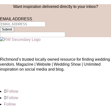
Want inspiration delivered directly to your inbox?
EMAIL ADDRESS
Submit
Richmond’s trusted locally owned resource for finding wedding
vendors. Magazine | Website | Wedding Show | Unlimited
inspiration on social media and blog.
Follow
Follow
Follow