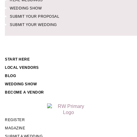
REAL WEDDINGS
WEDDING SHOW
SUBMIT YOUR PROPOSAL
SUBMIT YOUR WEDDING
START HERE
LOCAL VENDORS
BLOG
WEDDING SHOW
BECOME A VENDOR
REGISTER
MAGAZINE
SUBMIT A WEDDING