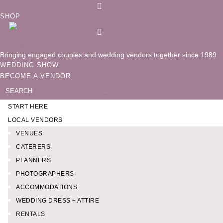
Follow
SHOP
Follow
Follow
Bringing engaged couples and wedding vendors together since 1989
WEDDING SHOW
BECOME A VENDOR
Search
for:
START HERE
LOCAL VENDORS
VENUES
CATERERS
PLANNERS
PHOTOGRAPHERS
ACCOMMODATIONS
WEDDING DRESS + ATTIRE
RENTALS