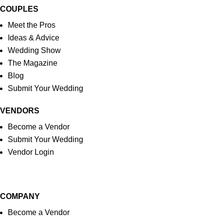
COUPLES
Meet the Pros
Ideas & Advice
Wedding Show
The Magazine
Blog
Submit Your Wedding
VENDORS
Become a Vendor
Submit Your Wedding
Vendor Login
COMPANY
Become a Vendor