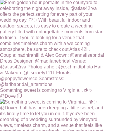
Something sweet is coming to Virginia... 🍇✨
@Dove