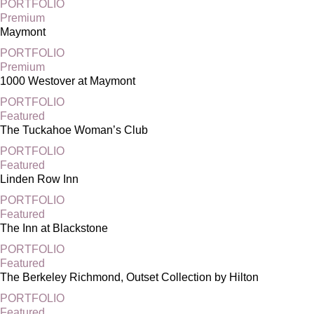
PORTFOLIO
Premium
Maymont
PORTFOLIO
Premium
1000 Westover at Maymont
PORTFOLIO
Featured
The Tuckahoe Woman’s Club
PORTFOLIO
Featured
Linden Row Inn
PORTFOLIO
Featured
The Inn at Blackstone
PORTFOLIO
Featured
The Berkeley Richmond, Outset Collection by Hilton
PORTFOLIO
Featured