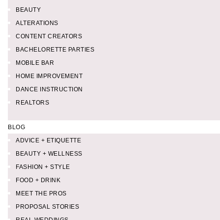
BEAUTY
ALTERATIONS
CONTENT CREATORS
BACHELORETTE PARTIES
MOBILE BAR
HOME IMPROVEMENT
DANCE INSTRUCTION
REALTORS
BLOG
ADVICE + ETIQUETTE
BEAUTY + WELLNESS
FASHION + STYLE
FOOD + DRINK
MEET THE PROS
PROPOSAL STORIES