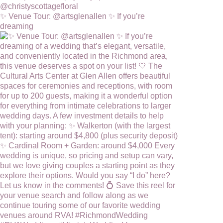
✨ Venue Tour: @artsglenallen ✨ If you’re
dreaming