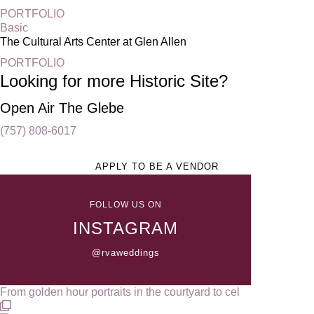
PORTFOLIO
Basic
The Cultural Arts Center at Glen Allen
PORTFOLIO
Looking for more Historic Site?
Open Air The Glebe
(757) 808-6017
APPLY TO BE A VENDOR
FOLLOW US ON
INSTAGRAM
@rvaweddings
From golden hour portraits in the courtyard to cel