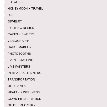
FLOWERS
HONEYMOON + TRAVEL
DJS
JEWELRY
LIGHTING DESIGN
CAKES + SWEETS
VIDEOGRAPHY
HAIR + MAKEUP
PHOTOBOOTHS
EVENT STAFFING
LIVE PAINTERS
REHEARSAL DINNERS
TRANSPORTATION
OFFICIANTS
HEALTH + WELLNESS
GOWN PRESERVATION
GIFTS + REGISTRY